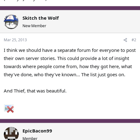
Skitch the Wolf
New Member
Mar 25, 2013
#2
I think we should have a separate forum for everyone to post
their own server stories. This could provide a lot of insight
towards where people come from, how they got here, what
they've done, who they've known... The list just goes on.
And Thief, that was beautiful.
EpicBacon99
Member