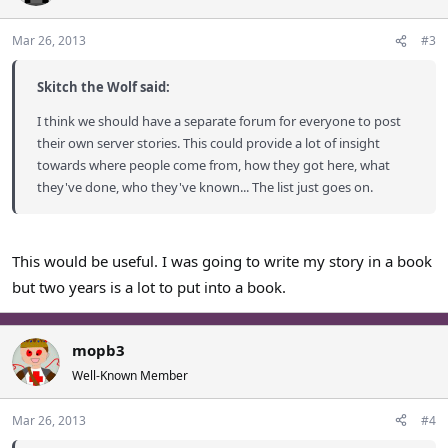
Mar 26, 2013
#3
Skitch the Wolf said:
I think we should have a separate forum for everyone to post
their own server stories. This could provide a lot of insight
towards where people come from, how they got here, what
they've done, who they've known... The list just goes on.
This would be useful. I was going to write my story in a book
but two years is a lot to put into a book.
mopb3
Well-Known Member
Mar 26, 2013
#4