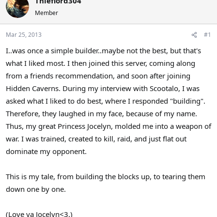
Thieflord304
a
t
Member
d
d
s
a
Mar 25, 2013
#1
t
t
a
e
I..was once a simple builder..maybe not the best, but that's
r
what I liked most. I then joined this server, coming along
t
e
from a friends recommendation, and soon after joining
r
Hidden Caverns. During my interview with Scootalo, I was
asked what I liked to do best, where I responded "building".
Therefore, they laughed in my face, because of my name.
Thus, my great Princess Jocelyn, molded me into a weapon of
war. I was trained, created to kill, raid, and just flat out
dominate my opponent.
This is my tale, from building the blocks up, to tearing them
down one by one.
(Love ya Jocelyn<3.)