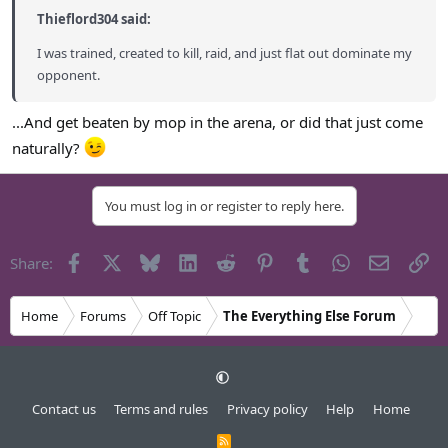
Thieflord304 said:
I was trained, created to kill, raid, and just flat out dominate my
opponent.
...And get beaten by mop in the arena, or did that just come
naturally?
You must log in or register to reply here.
Facebook
X
Bluesky
LinkedIn
Reddit
Pinterest
Tumblr
WhatsApp
Email
Li
Share:
Home
Forums
Off Topic
The Everything Else Forum
Contact us
Terms and rules
Privacy policy
Help
Home
R