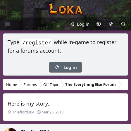
Log in
Type
while in-game to register
/register
for a forums account.
Log in
Home
Forums
Off Topic
The Everything Else Forum
Here is my story..
T
S
Thieflord304
Mar 25, 2013
h
t
r
a
e
r