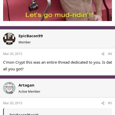
EpicBacon99
Member
Mar 20, 2013
#4
C'mon Crypt this was an entire thread dedicated to you. Is dat
all you got?
Artagan
Active Member
Mar 20, 2013
#5