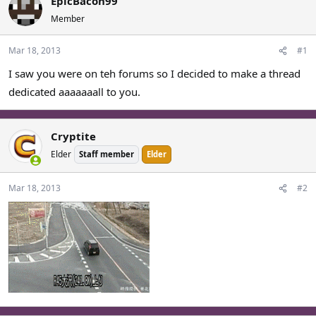
EpicBacon99
a
t
Member
d
d
s
a
Mar 18, 2013
#1
t
t
a
e
I saw you were on teh forums so I decided to make a thread
r
dedicated aaaaaaall to you.
t
e
r
Cryptite
Elder
Staff member
Elder
Mar 18, 2013
#2