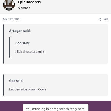
EpicBacon99
Member
Mar 22, 2013
#8
Artagan said:
God said:
I liek chocolate milk
God said:
Let there be brown Cows
You must log in or register to reply here.