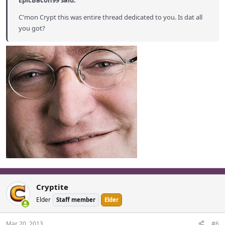
EpicBacon99 said:
C'mon Crypt this was entire thread dedicated to you. Is dat all
you got?
Cryptite
Elder
Staff member
Elder
Mar 20, 2013
#6