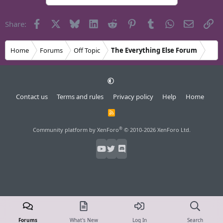
Facebook
X
Bluesky
LinkedIn
Reddit
Pinterest
Tumblr
WhatsApp
Email
Li
Share:
Home
Forums
Off Topic
The Everything Else Forum
Contact us
Terms and rules
Privacy policy
Help
Home
R
S
S
®
Community platform by XenForo
© 2010-2026 XenForo Ltd.
Forums
What's New
Log In
Search