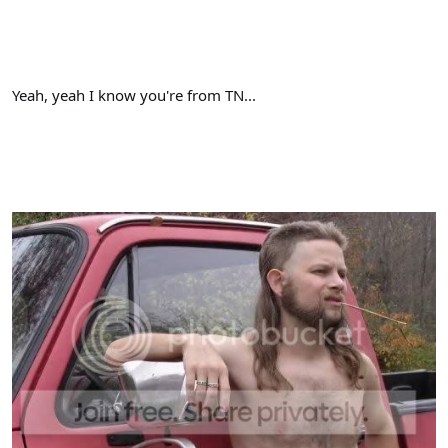
Yeah, yeah I know you're from TN...