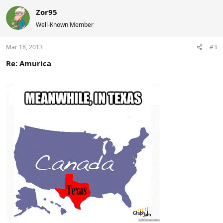
Zor95
Well-Known Member
Mar 18, 2013
#3
Re: Amurica