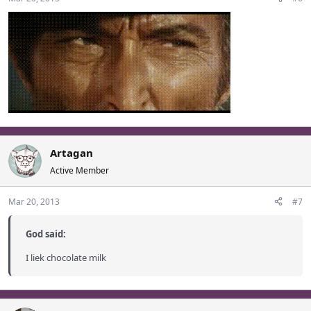
Artagan
Active Member
Mar 20, 2013
#7
God said:
I liek chocolate milk