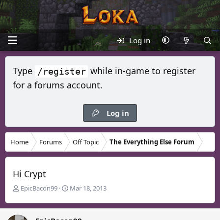
Log in
Type
while in-game to register
/register
for a forums account.
Log in
Home
Forums
Off Topic
The Everything Else Forum
Hi Crypt
T
S
EpicBacon99
Mar 18, 2013
h
t
r
a
e
r