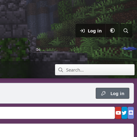
Log in
Log in