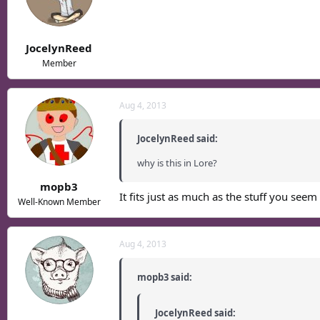
JocelynReed
Member
Aug 4, 2013
JocelynReed said:
why is this in Lore?
mopb3
It fits just as much as the stuff you seem
Well-Known Member
Aug 4, 2013
mopb3 said:
JocelynReed said: