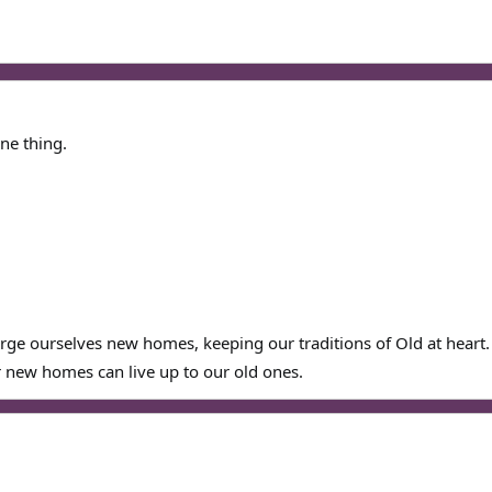
ne thing.
orge ourselves new homes, keeping our traditions of Old at heart.
 new homes can live up to our old ones.