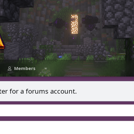
Members
ter for a forums account.