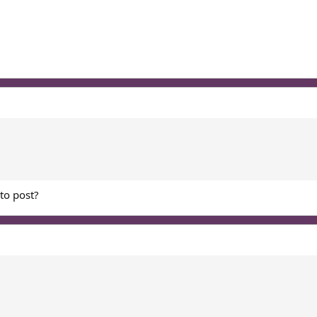
 to post?