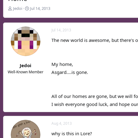
T
S
Jedoi
Jul 14, 2013
h
t
r
a
e
r
Jul 14, 2013
a
t
d
d
The new world is awesome, but there's o
s
a
t
t
a
e
r
My home,
Jedoi
t
Asgard....is gone.
Well-Known Member
e
r
All of our homes are gone, but we will f
I wish everyone good luck, and hope our
Aug 4, 2013
why is this in Lore?