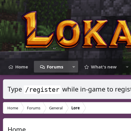
Home
Forums
What's new
Type
while in-game to regis
/register
Home
Forums
General
Lore
Home