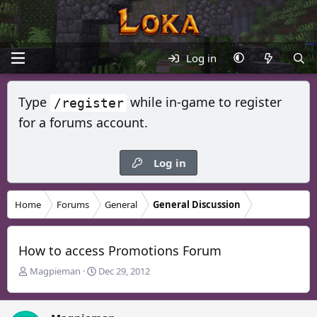
Log in
Type
while in-game to register
/register
for a forums account.
Log in
Home
Forums
General
General Discussion
How to access Promotions Forum
T
S
Magpieman
Dec 29, 2012
h
t
r
a
e
r