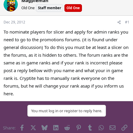
Magpieman
a
t
Old One
Staff member
Old One
d
d
s
a
t
t
Dec 29, 2012
#1
a
e
To nominate players for slicer and apply for admin ranks you
r
need to go to the promotions forums. (it is found under
t
e
general discussion) To do this you must be at least a slicer on
r
the forums, as it is hidden to others. The forum ranks are the
same as in game ranks and if your rank is incorrect please
post a reply bellow with you name and what your in game
rank is. Cryptite has to manually rank everyone on the
forums, but he will change your rank asap if you inform us
here.
You must log in or register to reply here.
Facebook
X
Bluesky
LinkedIn
Reddit
Pinterest
Tumblr
WhatsApp
Email
Li
Share: