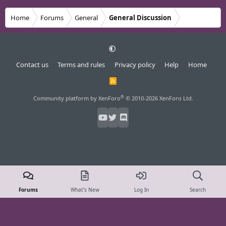
Home
Forums
General
General Discussion
Contact us
Terms and rules
Privacy policy
Help
Home
R
S
S
®
Community platform by XenForo
© 2010-2026 XenForo Ltd.
Forums
What's New
Log In
Search