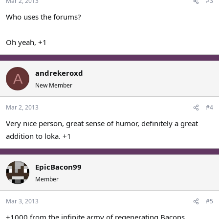
Mar 2, 2013
#3
Who uses the forums?
Oh yeah, +1
andrekeroxd
A
New Member
Mar 2, 2013
#4
Very nice person, great sense of humor, definitely a great
addition to loka. +1
EpicBacon99
Member
Mar 3, 2013
#5
+1000 from the infinite army of regenerating Bacons