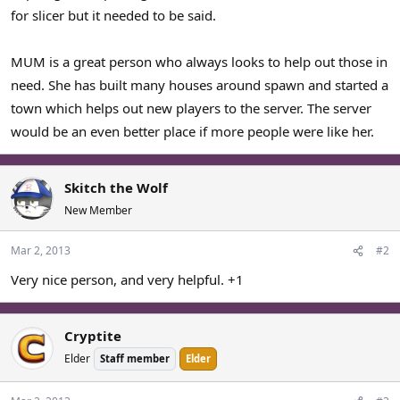
for slicer but it needed to be said.
MUM is a great person who always looks to help out those in
need. She has built many houses around spawn and started a
town which helps out new players to the server. The server
would be an even better place if more people were like her.
Skitch the Wolf
New Member
Mar 2, 2013
#2
Very nice person, and very helpful. +1
Cryptite
Elder
Staff member
Elder