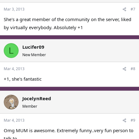
Mar 3, 2013
#7
She's a great member of the community on the server, liked
by virtually everybody. Absolutely +1
Lucifer09
L
New Member
Mar 4, 2013
#8
+1, she's fantastic
JocelynReed
Member
Mar 4, 2013
#9
Omg MUM is awesome. Extremely funny..very fun person to
talk to