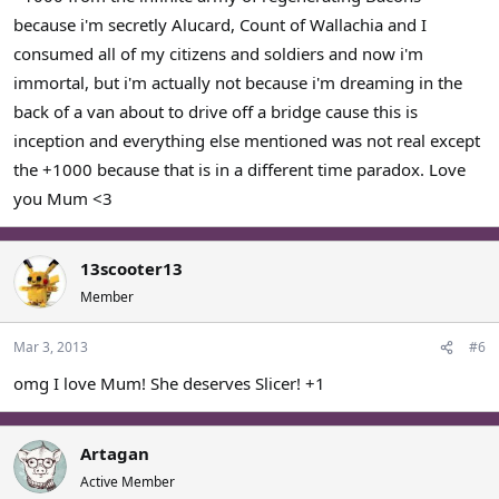
because i'm secretly Alucard, Count of Wallachia and I
consumed all of my citizens and soldiers and now i'm
immortal, but i'm actually not because i'm dreaming in the
back of a van about to drive off a bridge cause this is
inception and everything else mentioned was not real except
the +1000 because that is in a different time paradox. Love
you Mum <3
13scooter13
Member
Mar 3, 2013
#6
omg I love Mum! She deserves Slicer! +1
Artagan
Active Member