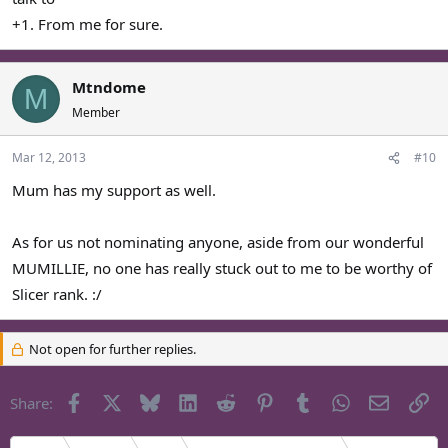
+1. From me for sure.
Mtndome
M
Member
Mar 12, 2013
#10
Mum has my support as well.
As for us not nominating anyone, aside from our wonderful
MUMILLIE, no one has really stuck out to me to be worthy of
Slicer rank. :/
Not open for further replies.
Facebook
X
Bluesky
LinkedIn
Reddit
Pinterest
Tumblr
WhatsApp
Email
Li
Share: