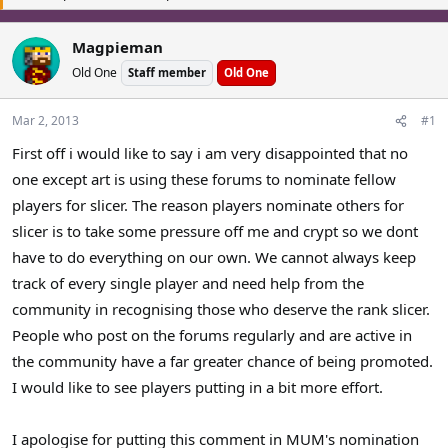
a
t
d
d
Magpieman
s
a
Old One
t
Staff member
t
Old One
a
e
r
Mar 2, 2013
#1
t
First off i would like to say i am very disappointed that no
e
r
one except art is using these forums to nominate fellow
players for slicer. The reason players nominate others for
slicer is to take some pressure off me and crypt so we dont
have to do everything on our own. We cannot always keep
track of every single player and need help from the
community in recognising those who deserve the rank slicer.
People who post on the forums regularly and are active in
the community have a far greater chance of being promoted.
I would like to see players putting in a bit more effort.
I apologise for putting this comment in MUM's nomination