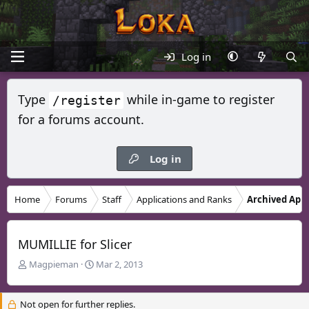
Log in
Type
while in-game to register
/register
for a forums account.
Log in
Home
Forums
Staff
Applications and Ranks
Archived Appl
MUMILLIE for Slicer
T
S
Magpieman
Mar 2, 2013
h
t
r
a
Not open for further replies.
e
r