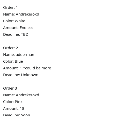
Order: 1
Name: Andrekeroxd
Color: White
Amount: Endless
Deadline: TBD
Order: 2
Name: adderman
Color: Blue
Amount: 1 *could be more
Deadline: Unknown
Order 3
Name: Andrekeroxd
Color: Pink
Amount: 18
Deadline: Soon