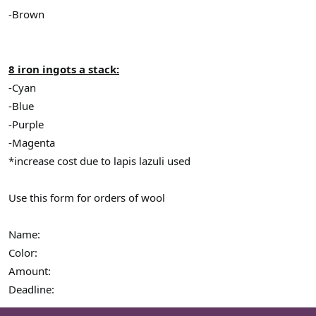
-Brown
8 iron ingots a stack:
-Cyan
-Blue
-Purple
-Magenta
*increase cost due to lapis lazuli used
Use this form for orders of wool
Name:
Color:
Amount:
Deadline: