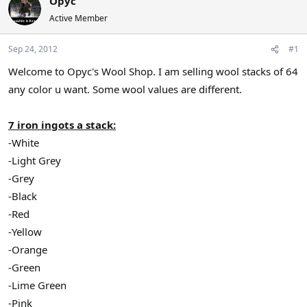
Opyc
a
t
Active Member
d
d
s
a
Sep 24, 2012
#1
t
t
a
e
Welcome to Opyc's Wool Shop. I am selling wool stacks of 64
r
any color u want. Some wool values are different.
t
e
r
7 iron ingots a stack:
-White
-Light Grey
-Grey
-Black
-Red
-Yellow
-Orange
-Green
-Lime Green
-Pink