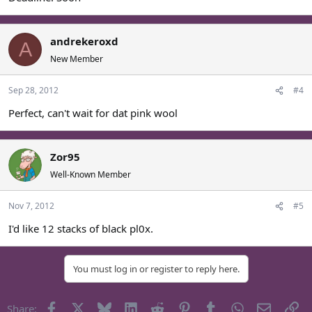
andrekeroxd
A
New Member
Sep 28, 2012
#4
Perfect, can't wait for dat pink wool
Zor95
Well-Known Member
Nov 7, 2012
#5
I'd like 12 stacks of black pl0x.
You must log in or register to reply here.
Facebook
X
Bluesky
LinkedIn
Reddit
Pinterest
Tumblr
WhatsApp
Email
Li
Share: