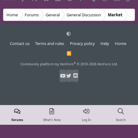
Home
Forums
General
General Discussion
Market
Contact us
Terms and rules
Privacy policy
Help
Home
R
S
S
®
Community platform by XenForo
© 2010-2026 XenForo Ltd.
Forums
What's New
Log In
Search