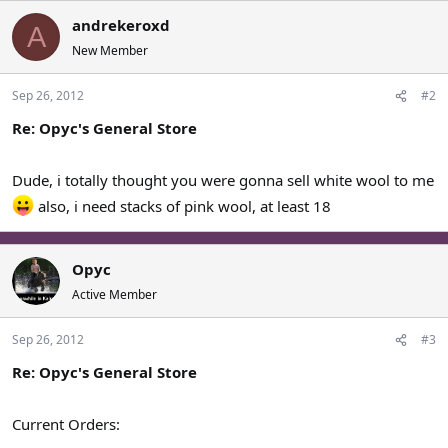
andrekeroxd
A
New Member
Sep 26, 2012
#2
Re: Opyc's General Store
Dude, i totally thought you were gonna sell white wool to me
also, i need stacks of pink wool, at least 18
Opyc
Active Member
Sep 26, 2012
#3
Re: Opyc's General Store
Current Orders: