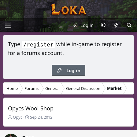
Log in
Type
while in-game to register
/register
for a forums account.
Log in
Home
Forums
General
General Discussion
Market
Opycs Wool Shop
T
S
Opyc
Sep 24, 2012
h
t
r
a
e
r