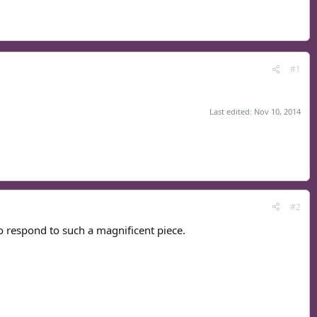
#1
Last edited:
Nov 10, 2014
#2
o respond to such a magnificent piece.