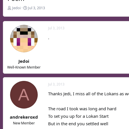
T
S
Jedoi
Jul 3, 2013
h
t
r
a
e
r
Jul 3, 2013
a
t
d
d
.
s
a
t
t
a
e
r
Jedoi
t
Well-Known Member
e
r
Jul 3, 2013
A
Thanks Jedi, I miss all of the Lokans as w
The road I took was long and hard
To set you up for a Lokan Start
andrekeroxd
But in the end you settled well
New Member