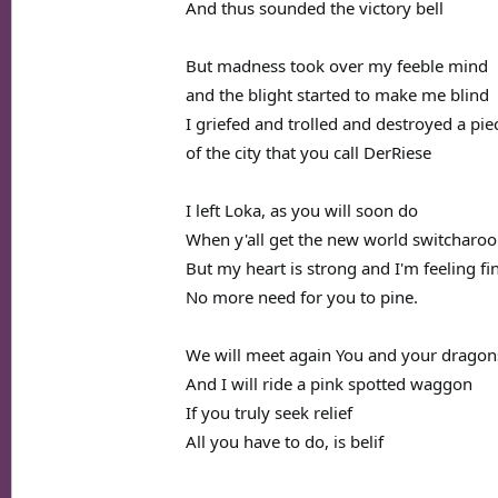
And thus sounded the victory bell
But madness took over my feeble mind
and the blight started to make me blind
I griefed and trolled and destroyed a pie
of the city that you call DerRiese
I left Loka, as you will soon do
When y'all get the new world switcharoo
But my heart is strong and I'm feeling fi
No more need for you to pine.
We will meet again You and your dragon
And I will ride a pink spotted waggon
If you truly seek relief
All you have to do, is belif