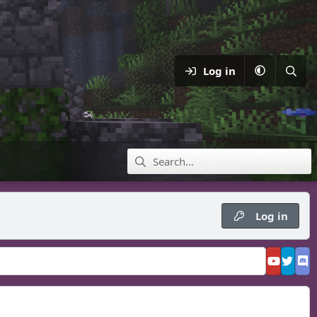
Log in
Log in