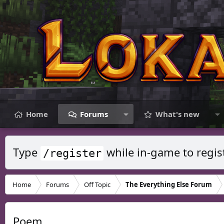
Home
Forums
What's new
Type
while in-game to regis
/register
Home
Forums
Off Topic
The Everything Else Forum
Poem