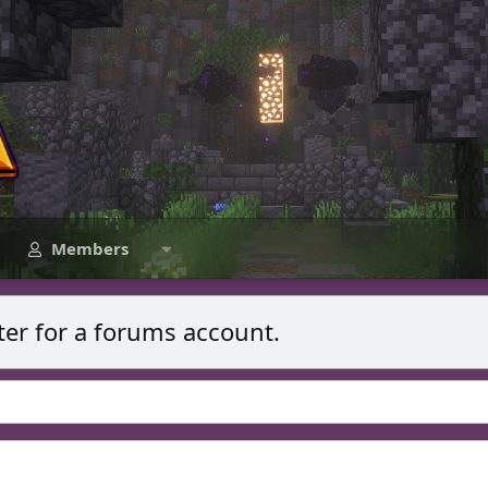
Members
ter for a forums account.