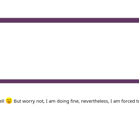
ell
But worry not, I am doing fine, nevertheless, I am forced t