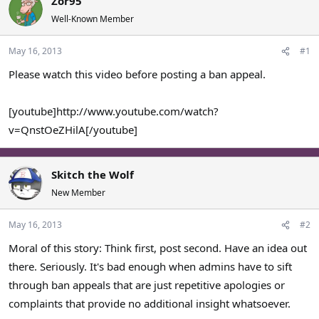
Zor95
a
t
Well-Known Member
d
d
s
a
May 16, 2013
#1
t
t
a
e
Please watch this video before posting a ban appeal.
r
t
e
[youtube]http://www.youtube.com/watch?
r
v=QnstOeZHilA[/youtube]
Skitch the Wolf
New Member
May 16, 2013
#2
Moral of this story: Think first, post second. Have an idea out
there. Seriously. It's bad enough when admins have to sift
through ban appeals that are just repetitive apologies or
complaints that provide no additional insight whatsoever.