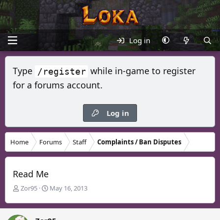
Log in
Type
while in-game to register
/register
for a forums account.
Log in
Home
Forums
Staff
Complaints / Ban Disputes
Read Me
T
S
Zor95
May 16, 2013
h
t
r
a
e
r