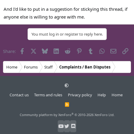
And I'd like to put in a suggestion for stickying this thread, if
anyone else is willing to agree with me.
You must log in or register to reply here.
Facebook
X
Bluesky
LinkedIn
Reddit
Pinterest
Tumblr
WhatsApp
Email
Li
Share:
Home
Forums
Staff
Complaints / Ban Disputes
Contact us
Terms and rules
Privacy policy
Help
Home
R
S
S
®
Community platform by XenForo
© 2010-2026 XenForo Ltd.