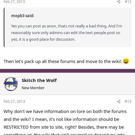
Feb 27, 2013
#12
mopb3 said:
Yes you can post as anon, thats not really a bad thing. And I'm
reasonably sure only admins can edit the text people post so
yes, it is a good place for discussion.
Then let's pack up all these forums and move to the wiki!
Skitch the Wolf
New Member
Feb 27, 2013
#13
Why don't we have information on lore on both the forums
and the wiki? I mean, it's not like information should be
RESTRICTED from site to site, right? Besides, there may be
something on the wiki that isn't covered or doesn't go into