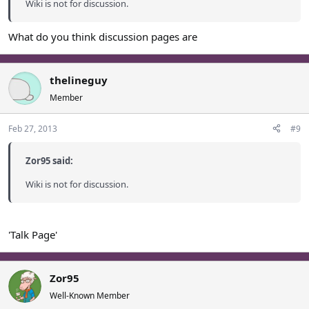
Wiki is not for discussion.
What do you think discussion pages are
thelineguy
Member
Feb 27, 2013
#9
Zor95 said:
Wiki is not for discussion.
'Talk Page'
Zor95
Well-Known Member