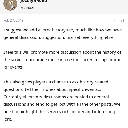
JocelynReed
a
t
Member
d
d
s
a
Feb 27, 2013
#1
t
t
a
e
I suggest we add a lore/ history tab, much like how we have
r
general discussion, suggestion, market, everything else.
t
e
r
I feel this will promote more discussion about the history of
the server...encourage more interest in current or upcoming
RP events.
This also gives players a chance to ask history related
questions, tell their stories about specific events...
Currently all history discussions are posted in general
discussions and tend to get lost with all the other posts. We
need to highlight this servers rich history and interesting
lore.