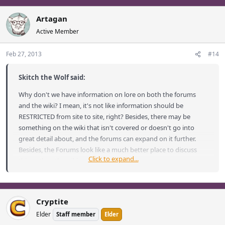
Artagan
Active Member
Feb 27, 2013
#14
Skitch the Wolf said:
Why don't we have information on lore on both the forums
and the wiki? I mean, it's not like information should be
RESTRICTED from site to site, right? Besides, there may be
something on the wiki that isn't covered or doesn't go into
great detail about, and the forums can expand on it further.
Besides, the Forums look like a much better place to discuss
Click to expand...
things than the wiki.
In summary:
Cryptite
Elder
Staff member
Elder