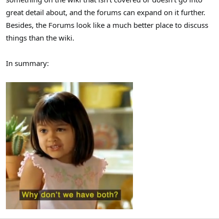
great detail about, and the forums can expand on it further.
Besides, the Forums look like a much better place to discuss
things than the wiki.
In summary: