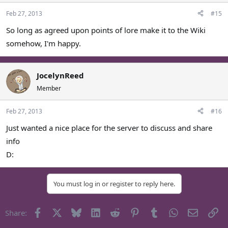
Feb 27, 2013
#15
So long as agreed upon points of lore make it to the Wiki
somehow, I'm happy.
JocelynReed
Member
Feb 27, 2013
#16
Just wanted a nice place for the server to discuss and share
info
D:
You must log in or register to reply here.
Facebook
X
Bluesky
LinkedIn
Reddit
Pinterest
Tumblr
WhatsApp
Email
Li
Share: