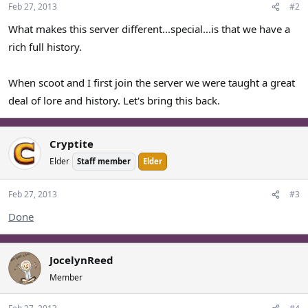
t
Feb 27, 2013
#2
e
What makes this server different...special...is that we have a
rich full history.
When scoot and I first join the server we were taught a great
deal of lore and history. Let's bring this back.
Cryptite
Elder
Staff member
Elder
Feb 27, 2013
#3
Done
JocelynReed
Member