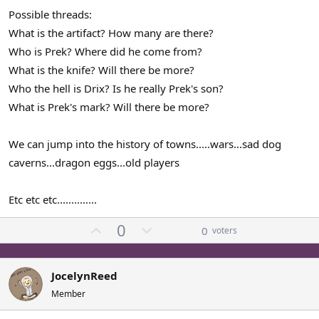
Possible threads:
What is the artifact? How many are there?
Who is Prek? Where did he come from?
What is the knife? Will there be more?
Who the hell is Drix? Is he really Prek's son?
What is Prek's mark? Will there be more?
We can jump into the history of towns.....wars...sad dog
caverns...dragon eggs...old players
Etc etc etc..............
U
D
0
0
voters
p
o
v
w
o
n
JocelynReed
t
v
Member
e
o