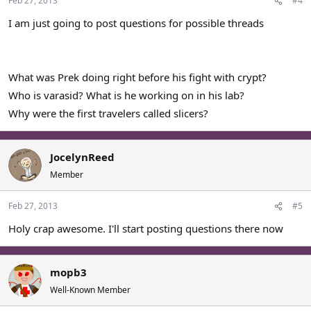
Feb 27, 2013
#4
I am just going to post questions for possible threads
What was Prek doing right before his fight with crypt?
Who is varasid? What is he working on in his lab?
Why were the first travelers called slicers?
JocelynReed
Member
Feb 27, 2013
#5
Holy crap awesome. I'll start posting questions there now
mopb3
Well-Known Member