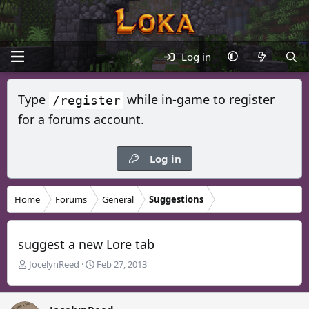
Log in
Type
while in-game to register
/register
for a forums account.
Log in
Home
Forums
General
Suggestions
suggest a new Lore tab
T
S
JocelynReed
Feb 27, 2013
h
t
r
a
e
r