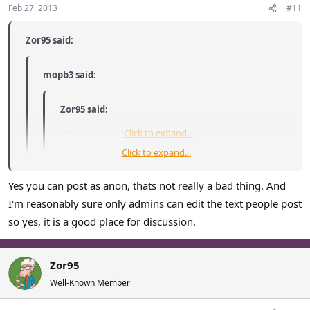
Feb 27, 2013
#11
Zor95 said:
mopb3 said:
Zor95 said:
Wiki is not for discussion.
Click to expand...
Click to expand...
What do you think discussion pages are
Click to expand...
Yes you can post as anon, thats not really a bad thing. And
I'm reasonably sure only admins can edit the text people post
A single, nearly colorless page where anyone can edit your
so yes, it is a good place for discussion.
words and you can post anonymously? Wonderful place for
discussion.
Zor95
Well-Known Member