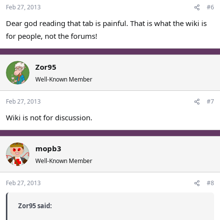
Feb 27, 2013
#6
Dear god reading that tab is painful. That is what the wiki is
for people, not the forums!
Zor95
Well-Known Member
Feb 27, 2013
#7
Wiki is not for discussion.
mopb3
Well-Known Member
Feb 27, 2013
#8
Zor95 said: