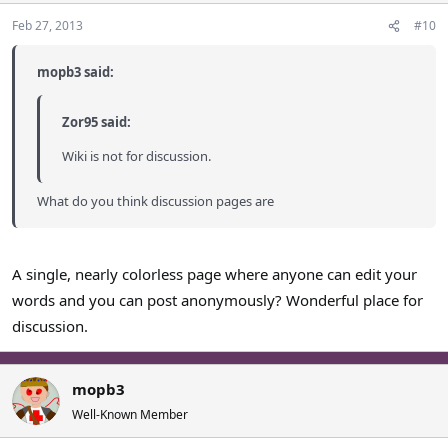
Feb 27, 2013
#10
mopb3 said:
Zor95 said:
Wiki is not for discussion.
What do you think discussion pages are
A single, nearly colorless page where anyone can edit your
words and you can post anonymously? Wonderful place for
discussion.
mopb3
Well-Known Member