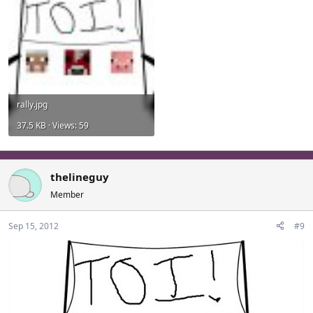
rally.jpg
37.5 KB · Views: 59
thelineguy
Member
Sep 15, 2012
#9