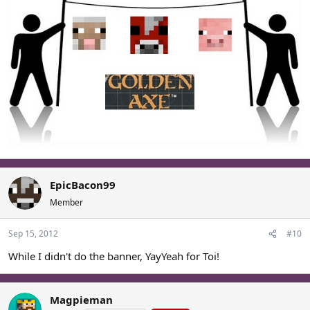
EpicBacon99
Member
Sep 15, 2012
#10
While I didn't do the banner, YayYeah for Toi!
Magpieman