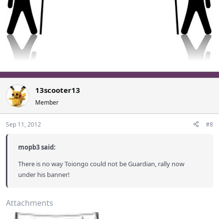
13scooter13
Member
Sep 11, 2012
#8
mopb3 said:
There is no way Toiongo could not be Guardian, rally now
under his banner!
Attachments