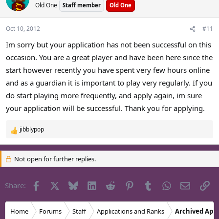
Old One
Staff member
Old One
Oct 10, 2012
#11
Im sorry but your application has not been successful on this
occasion. You are a great player and have been here since the
start however recently you have spent very few hours online
and as a guardian it is important to play very regularly. If you
do start playing more frequently, and apply again, im sure
your application will be successful. Thank you for applying.
jibblypop
R
e
a
Not open for further replies.
c
t
i
Facebook
X
Bluesky
LinkedIn
Reddit
Pinterest
Tumblr
WhatsApp
Email
Li
Share:
o
n
s
Home
Forums
Staff
Applications and Ranks
Archived Appl
: