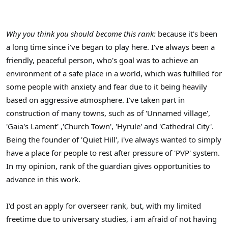
Why you think you should become this rank:
because it's been
a long time since i've began to play here. I've always been a
friendly, peaceful person, who's goal was to achieve an
environment of a safe place in a world, which was fulfilled for
some people with anxiety and fear due to it being heavily
based on aggressive atmosphere. I've taken part in
construction of many towns, such as of 'Unnamed village',
'Gaia's Lament' ,'Church Town', 'Hyrule' and 'Cathedral City'.
Being the founder of 'Quiet Hill', i've always wanted to simply
have a place for people to rest after pressure of 'PVP' system.
In my opinion, rank of the guardian gives opportunities to
advance in this work.
I'd post an apply for overseer rank, but, with my limited
freetime due to universary studies, i am afraid of not having