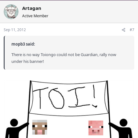
Artagan
Active Member
Sep 11, 2012
#7
mopb3 said:
There is no way Toiongo could not be Guardian, rally now
under his banner!