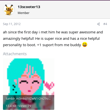
13scooter13
Member
Sep 11, 2012
#4
ah since the first day i met him he was super awesome and
amazingly helpful! He is super nice and has a nice helpful
personality to boot. +1 suport from me buddy
Attachments
tumblr_m3mkq1XZwN1r2ni29o1_400.gif
13.4 KB · Views: 79