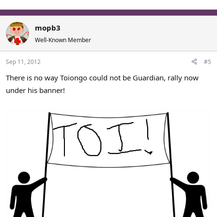
mopb3
Well-Known Member
Sep 11, 2012
#5
There is no way Toiongo could not be Guardian, rally now
under his banner!