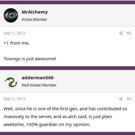
MrAlchemy
Active Member
Sep 11, 2012
#2
+1 from me.
Toiongo is just awesome!
adderman500
Well-Known Member
Sep 11, 2012
#3
Well, since he is one of the first gen, and has contributed so
massively to the server, and as alch said, is just plain
awesome, 100% guardian im my opinion.