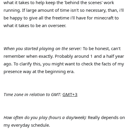
what it takes to help keep the 'behind the scenes' work
running. If large amount of time isn't so necessary, than, i'll
be happy to give all the freetime i'll have for minecraft to
what it takes to be an overseer.
When you started playing on the server:
To be honest, can't
remember when exactly. Probably around 1 and a half year
ago. To clarify this, you might want to check the facts of my
presence way at the beginning era.
Time zone in relation to GMT:
GMT+3
How often do you play (hours a day/week):
Really depends on
my everyday schedule.