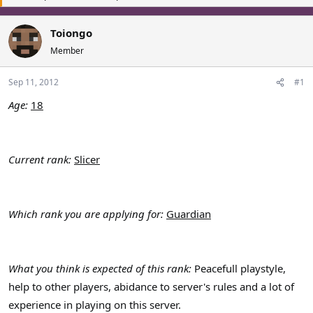
a
t
d
d
Toiongo
s
a
Member
t
t
a
e
r
Sep 11, 2012
#1
t
Age:
18
e
r
Current rank:
Slicer
Which rank you are applying for:
Guardian
What you think is expected of this rank:
Peacefull playstyle,
help to other players, abidance to server's rules and a lot of
experience in playing on this server.