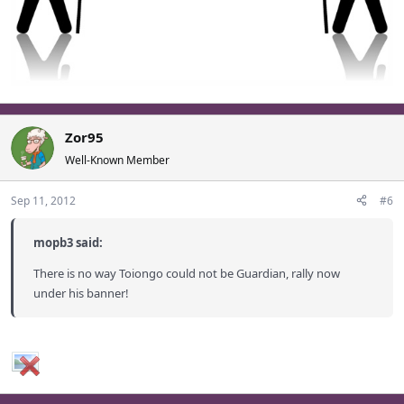
Zor95
Well-Known Member
Sep 11, 2012
#6
mopb3 said:
There is no way Toiongo could not be Guardian, rally now
under his banner!