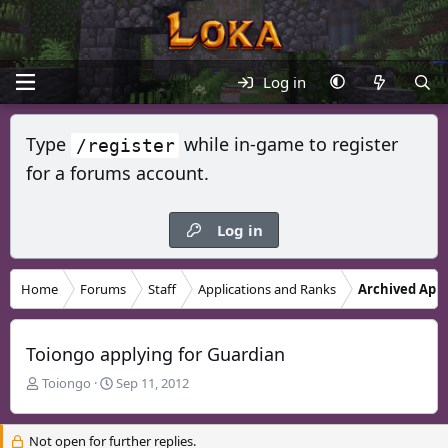
Log in
Type
while in-game to register
/register
for a forums account.
Log in
Home
Forums
Staff
Applications and Ranks
Archived Appl
Toiongo applying for Guardian
T
S
Toiongo
Sep 11, 2012
h
t
r
a
Not open for further replies.
e
r