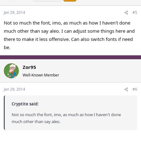
Jan 29, 2014
#5
Not so much the font, imo, as much as how I haven't done
much other than say aleo. I can adjust some things here and
there to make it less offensive. Can also switch fonts if need
be.
Zor95
Well-Known Member
Jan 29, 2014
#6
Cryptite said:
Not so much the font, imo, as much as how I haven't done
much other than say aleo.