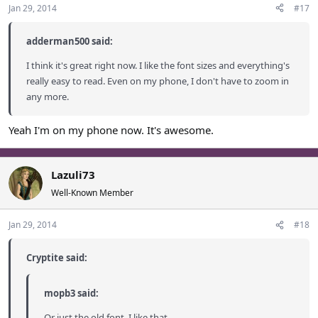
Jan 29, 2014
#17
adderman500 said:
I think it's great right now. I like the font sizes and everything's
really easy to read. Even on my phone, I don't have to zoom in
any more.
Yeah I'm on my phone now. It's awesome.
Lazuli73
Well-Known Member
Jan 29, 2014
#18
Cryptite said:
mopb3 said:
Or just the old font. I like that.