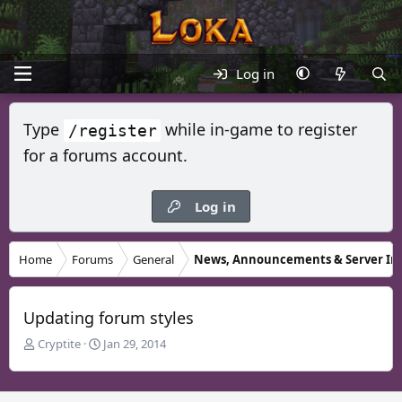
Log in
Type
while in-game to register
/register
for a forums account.
Log in
Home
Forums
General
News, Announcements & Server In
Updating forum styles
T
S
Cryptite
Jan 29, 2014
h
t
r
a
e
r