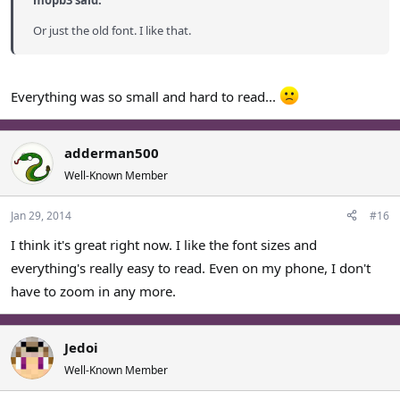
mopb3 said:
Or just the old font. I like that.
Everything was so small and hard to read...
adderman500
Well-Known Member
Jan 29, 2014
#16
I think it's great right now. I like the font sizes and
everything's really easy to read. Even on my phone, I don't
have to zoom in any more.
Jedoi
Well-Known Member