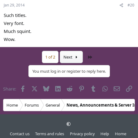
Jan 29, 2014
#20
Such titles.
Very font.
Much squint.
Wow.
Last
1 of 2
Next
You must log in or register to reply here.
Facebook
X
Bluesky
LinkedIn
Reddit
Pinterest
Tumblr
WhatsApp
Email
Li
Share:
Home
Forums
General
News, Announcements & Server In
Contact us
Terms and rules
Privacy policy
Help
Home