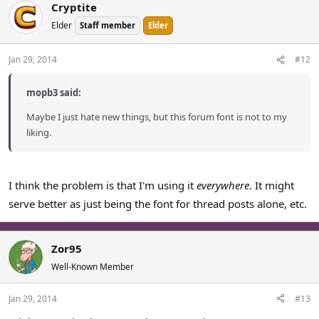
Cryptite
Elder
Staff member
Elder
Jan 29, 2014
#12
mopb3 said:
Maybe I just hate new things, but this forum font is not to my
liking.
I think the problem is that I'm using it
everywhere
. It might
serve better as just being the font for thread posts alone, etc.
Zor95
Well-Known Member
Jan 29, 2014
#13