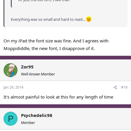
Everything was so small and hard to read...
On my iPad the font size was fine. And I agrees with
Moppididdle, the new font, I disapprove of it.
Zor95
Well-Known Member
Jan 29, 2014
#19
It's almost painful to look at this for any length of time
Psychedelic98
P
Member