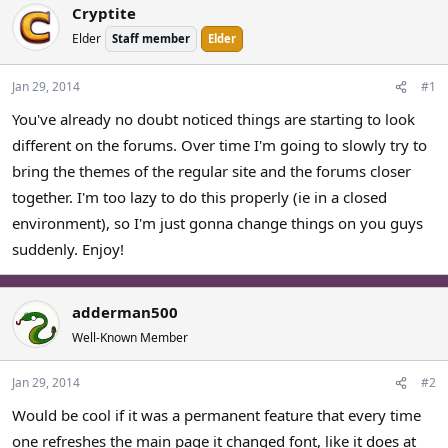
Cryptite
a
t
d
d
Elder
Staff member
Elder
s
a
t
t
Jan 29, 2014
#1
a
e
r
You've already no doubt noticed things are starting to look
t
different on the forums. Over time I'm going to slowly try to
e
bring the themes of the regular site and the forums closer
r
together. I'm too lazy to do this properly (ie in a closed
environment), so I'm just gonna change things on you guys
suddenly. Enjoy!
adderman500
Well-Known Member
Jan 29, 2014
#2
Would be cool if it was a permanent feature that every time
one refreshes the main page it changed font, like it does at