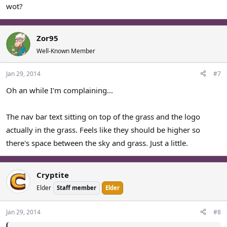
wot?
Zor95
Well-Known Member
Jan 29, 2014
#7
Oh an while I'm complaining...
The nav bar text sitting on top of the grass and the logo
actually in the grass. Feels like they should be higher so
there's space between the sky and grass. Just a little.
Cryptite
Elder
Staff member
Elder
Jan 29, 2014
#8