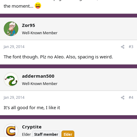
the moment...
Zor95
Well-Known Member
Jan 29, 2014
#3
The font though. Plz no Aleo. Also, spacing is weird.
adderman500
Well-Known Member
Jan 29, 2014
#4
It's all good for me, I like it
Cryptite
Elder
Staff member
Elder