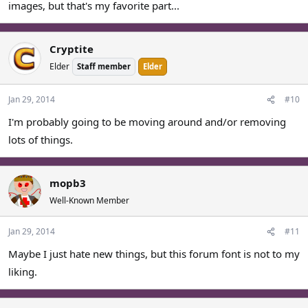
images, but that's my favorite part...
Cryptite
Elder
Staff member
Elder
Jan 29, 2014
#10
I'm probably going to be moving around and/or removing
lots of things.
mopb3
Well-Known Member
Jan 29, 2014
#11
Maybe I just hate new things, but this forum font is not to my
liking.