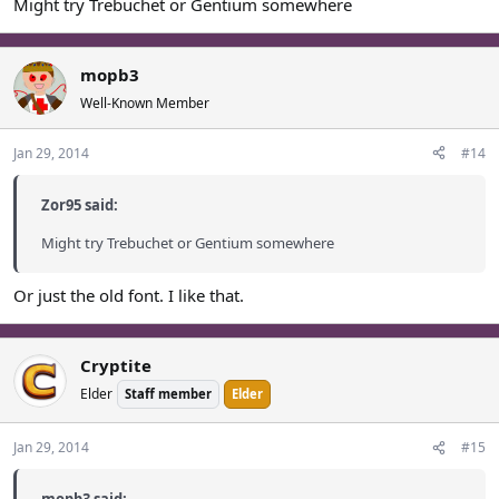
Might try Trebuchet or Gentium somewhere
mopb3
Well-Known Member
Jan 29, 2014
#14
Zor95 said:
Might try Trebuchet or Gentium somewhere
Or just the old font. I like that.
Cryptite
Elder
Staff member
Elder
Jan 29, 2014
#15