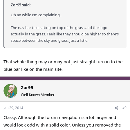
Zor95 said:
Oh an while I'm complaining...
The nav bar text sitting on top of the grass and the logo
actually in the grass. Feels like they should be higher so there's
space between the sky and grass. Just a little.
That whole thing may or may not just straight turn in to the
blue bar like on the main site.
Zor95
Well-Known Member
Jan 29, 2014
#9
Classy. Although the forum navigation is a lot larger and
would look odd with a solid color. Unless you removed the