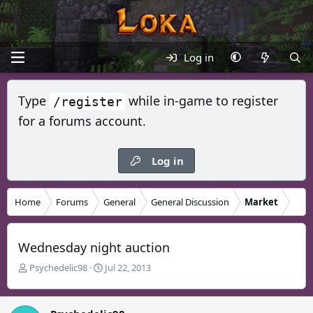
Log in
Type
while in-game to register
/register
for a forums account.
Log in
Home
Forums
General
General Discussion
Market
Wednesday night auction
T
S
Psychedelic98
Jul 22, 2013
h
t
r
a
e
r