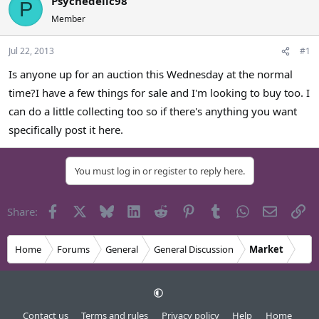
Psychedelic98
P
a
t
Member
d
d
s
a
Jul 22, 2013
#1
t
t
a
e
Is anyone up for an auction this Wednesday at the normal
r
time?I have a few things for sale and I'm looking to buy too. I
t
e
can do a little collecting too so if there's anything you want
r
specifically post it here.
You must log in or register to reply here.
Facebook
X
Bluesky
LinkedIn
Reddit
Pinterest
Tumblr
WhatsApp
Email
Li
Share:
Home
Forums
General
General Discussion
Market
Contact us
Terms and rules
Privacy policy
Help
Home