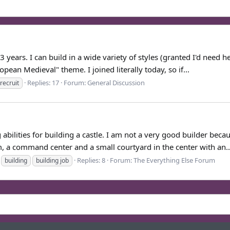
ears. I can build in a wide variety of styles (granted I'd need hel
opean Medieval" theme. I joined literally today, so if...
Replies: 17
Forum:
General Discussion
recruit
abilities for building a castle. I am not a very good builder beca
, a command center and a small courtyard in the center with an..
Replies: 8
Forum:
The Everything Else Forum
building
building job