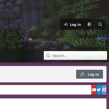
Log in
Log in