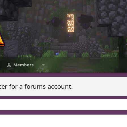
Members
ter for a forums account.