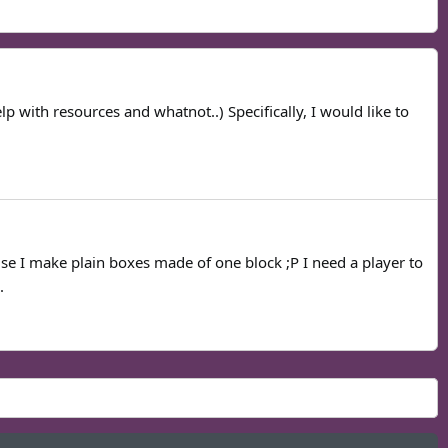
p with resources and whatnot..) Specifically, I would like to
use I make plain boxes made of one block ;P I need a player to
.