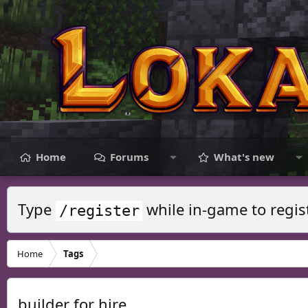
Home
Forums
What's new
Type
while in-game to regis
/register
Home
Tags
builder for hire