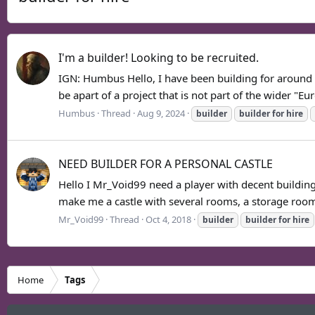
I'm a builder! Looking to be recruited.
IGN: Humbus Hello, I have been building for around 3 y
be apart of a project that is not part of the wider "Eur
Humbus
Thread
Aug 9, 2024
builder
builder
for
hire
NEED BUILDER FOR A PERSONAL CASTLE
Hello I Mr_Void99 need a player with decent building 
make me a castle with several rooms, a storage room
Mr_Void99
Thread
Oct 4, 2018
builder
builder
for
hire
Home
Tags