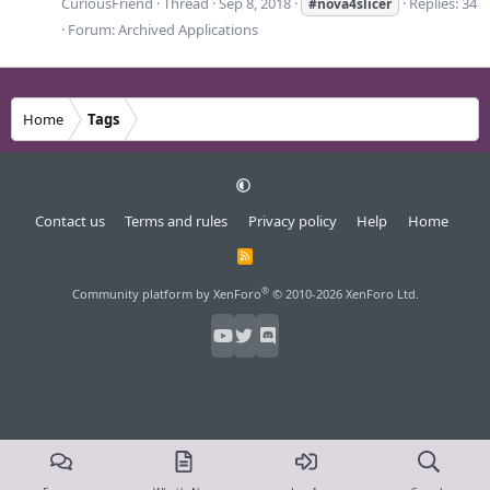
CuriousFriend
Thread
Sep 8, 2018
Replies: 34
#nova4slicer
Forum:
Archived Applications
Home
Tags
Contact us
Terms and rules
Privacy policy
Help
Home
R
S
S
®
Community platform by XenForo
© 2010-2026 XenForo Ltd.