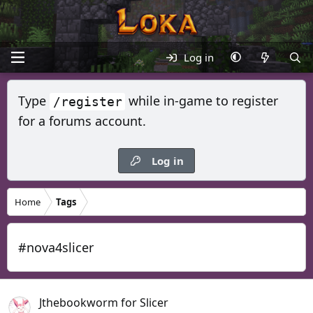
Log in
Type
while in-game to register
/register
for a forums account.
Log in
Home
Tags
#nova4slicer
Jthebookworm for Slicer