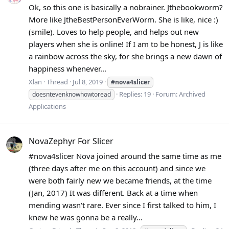
Ok, so this one is basically a nobrainer. Jthebookworm?
More like JtheBestPersonEverWorm. She is like, nice :)
(smile). Loves to help people, and helps out new
players when she is online! If I am to be honest, J is like
a rainbow across the sky, for she brings a new dawn of
happiness whenever...
Xlan
Thread
Jul 8, 2019
#nova4slicer
Replies: 19
Forum:
Archived
doesntevenknowhowtoread
Applications
NovaZephyr For Slicer
#nova4slicer Nova joined around the same time as me
(three days after me on this account) and since we
were both fairly new we became friends, at the time
(Jan, 2017) It was different. Back at a time when
mending wasn't rare. Ever since I first talked to him, I
knew he was gonna be a really...