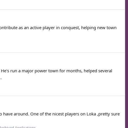
ontribute as an active player in conquest, helping new town
t. He's run a major power town for months, helped several
.
 have around. One of the nicest players on Loka ,pretty sure
Archived Applications