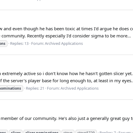
w and even though he has been toxic at times I'd argue he does c
 community. Recently especially I'd consider sigma to be more...
Replies: 13
Forum:
Archived Applications
ons
 extremely active so i don't know how he hasn't gotten slicer ye
f the server's player base for long enough to, at least in my eyes..
Replies: 21
Forum:
Archived Applications
nominations
member of our community. He's also just a generally great guy to
Replies: 7
Forum:
ons
slicer
slicer
nominations
steve
steve5729