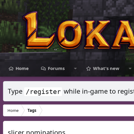
Home
Forums
What's new
Type
while in-game to regis
/register
Home
Tags
slicer nominations