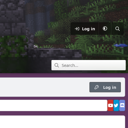
Log in
Log in