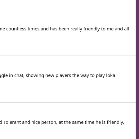
e countless times and has been really friendly to me and all
ggle in chat, showing new players the way to play loka
 Tolerant and nice person, at the same time he is friendly,