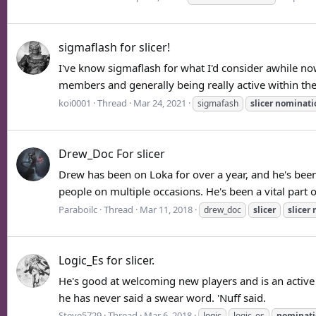
sigmaflash for slicer!
I've know sigmaflash for what I'd consider awhile no
members and generally being really active within the
koi0001
Thread
Mar 24, 2021
sigmafash
slicer
nominati
Drew_Doc For slicer
Drew has been on Loka for over a year, and he's been
people on multiple occasions. He's been a vital part o
Paraboilc
Thread
Mar 11, 2018
drew_doc
slicer
slicer
Logic_Es for slicer.
He's good at welcoming new players and is an active 
he has never said a swear word. 'Nuff said.
Steve5729
Thread
Mar 6, 2018
logic
logic_es
nominati