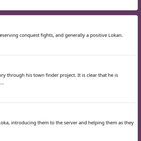
serving conquest fights, and generally a positive Lokan.
through his town finder project. It is clear that he is
..
oka, introducing them to the server and helping them as they