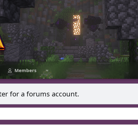
Members
ter for a forums account.