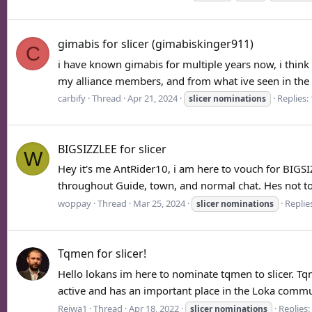
gimabis for slicer (gimabiskinger911)
C
i have known gimabis for multiple years now, i thin
my alliance members, and from what ive seen in the p
carbify
Thread
Apr 21, 2024
Replies:
slicer
nominations
BIGSIZZLEE for slicer
W
Hey it's me AntRider10, i am here to vouch for BIGSI
throughout Guide, town, and normal chat. Hes not tox
woppay
Thread
Mar 25, 2024
Replies
slicer
nominations
Tqmen for slicer!
Hello lokans im here to nominate tqmen to slicer. Tq
active and has an important place in the Loka communi
Reiwa1
Thread
Apr 18, 2022
Replies:
slicer
nominations