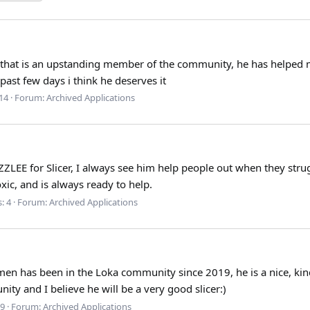
k that is an upstanding member of the community, he has helped m
ast few days i think he deserves it
 14
Forum:
Archived Applications
ZZLEE for Slicer, I always see him help people out when they stru
ic, and is always ready to help.
: 4
Forum:
Archived Applications
men has been in the Loka community since 2019, he is a nice, kind
ty and I believe he will be a very good slicer:)
 9
Forum:
Archived Applications