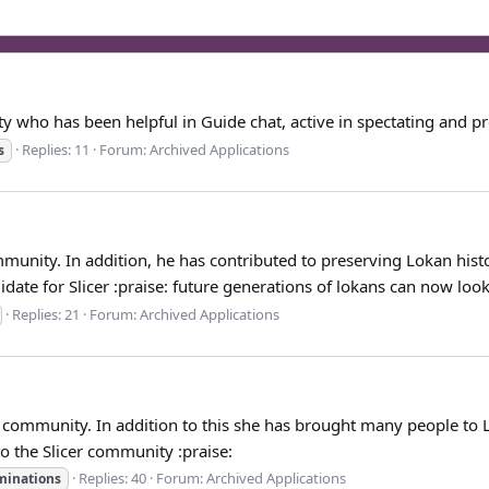
who has been helpful in Guide chat, active in spectating and pre
Replies: 11
Forum:
Archived Applications
s
nity. In addition, he has contributed to preserving Lokan history 
ate for Slicer :praise: future generations of lokans can now look.
Replies: 21
Forum:
Archived Applications
community. In addition to this she has brought many people to L
to the Slicer community :praise:
Replies: 40
Forum:
Archived Applications
minations