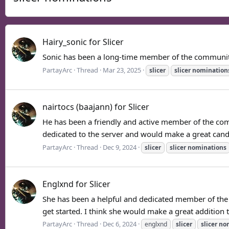
Hairy_sonic for Slicer
Sonic has been a long-time member of the community 
PartayArc
Thread
Mar 23, 2025
slicer
slicer
nomination
nairtocs (baajann) for Slicer
He has been a friendly and active member of the commu
dedicated to the server and would make a great candid
PartayArc
Thread
Dec 9, 2024
slicer
slicer
nominations
Englxnd for Slicer
She has been a helpful and dedicated member of the 
get started. I think she would make a great addition 
PartayArc
Thread
Dec 6, 2024
englxnd
slicer
slicer
no