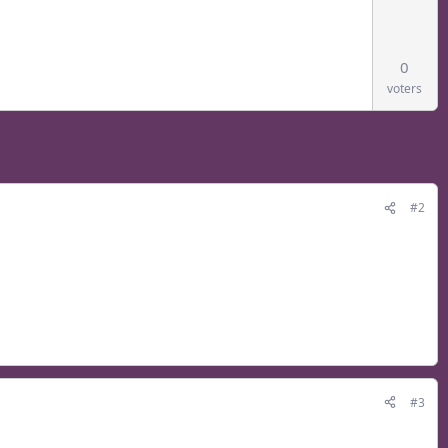
0
voters
#2
#3