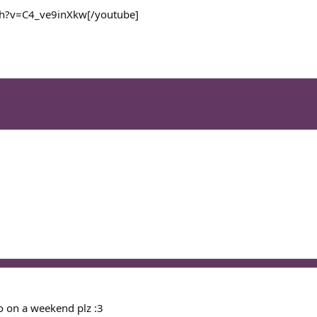
ch?v=C4_ve9inXkw[/youtube]
o on a weekend plz :3