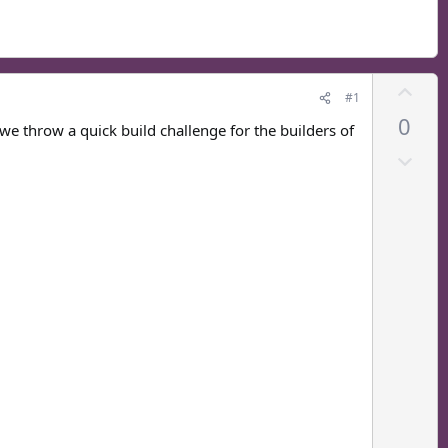
U
#1
p
0
v
e throw a quick build challenge for the builders of
o
D
t
o
e
w
n
v
o
t
e