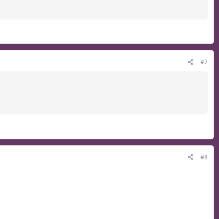
#7
#8