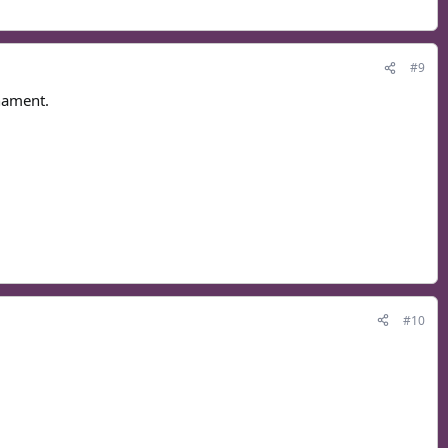
#9
rnament.
#10