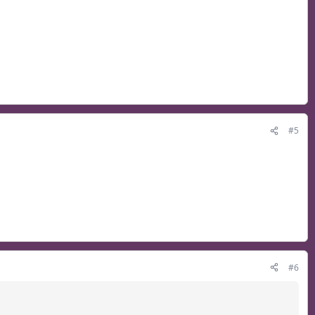
#5
#6