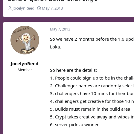
T
S
JocelynReed
May 7, 2013
h
t
r
a
e
r
May 7, 2013
a
t
d
d
So we have 2 months before the 1.6 updat
s
a
Loka.
t
t
a
e
r
JocelynReed
t
So here are the details:
Member
e
1. People could sign up to be in the cha
r
2. Challenger names are randomly select
3. challengers have 10 mins for their bui
4. challengers get creative for those 10 
5. Builds must remain in the build area
5. Crypt takes creative away and wipes i
6. server picks a winner