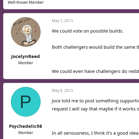
Well-Known Member
May 7, 2013
We could vote on possible builds.
Both challengers would build the same t
JocelynReed
Member
We could even have challengers do redst
May 8, 2013
P
Joce told me to post something supportive
request I will say that maybe if it works o
Psychedelic98
In all seriousness, I think it's a good idea
Member