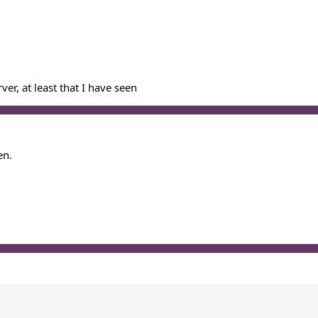
er, at least that I have seen
en.