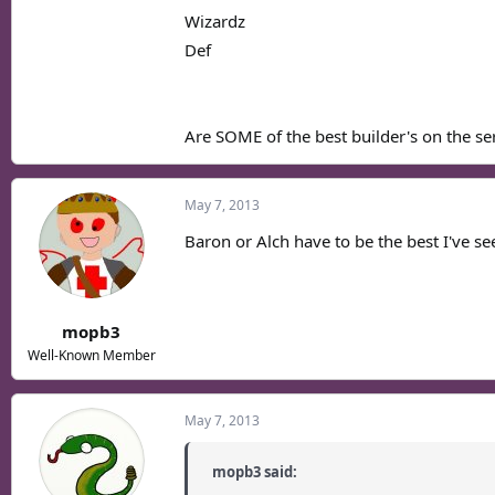
Wizardz
Def
Are SOME of the best builder's on the serv
May 7, 2013
Baron or Alch have to be the best I've se
mopb3
Well-Known Member
May 7, 2013
mopb3 said: