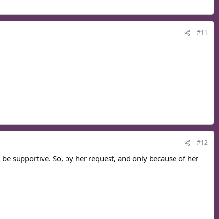
#11
#12
't be supportive. So, by her request, and only because of her