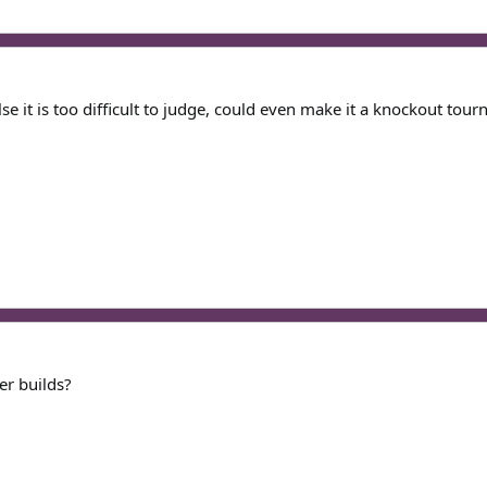
e it is too difficult to judge, could even make it a knockout tou
her builds?