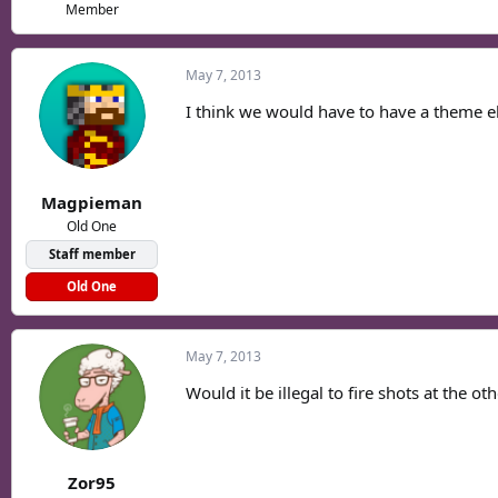
Member
May 7, 2013
I think we would have to have a theme els
Magpieman
Old One
Staff member
Old One
May 7, 2013
Would it be illegal to fire shots at the ot
Zor95