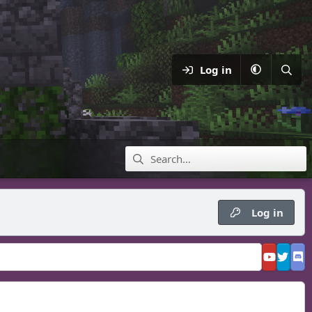
Log in
Log in