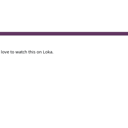
 love to watch this on Loka.