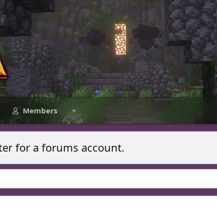
Members
ter for a forums account.