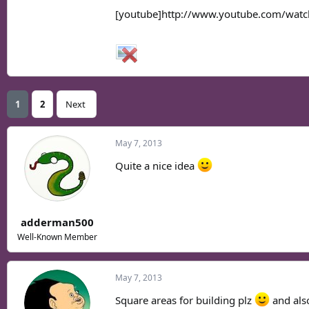
[youtube]http://www.youtube.com/wat
1
2
Next
May 7, 2013
Quite a nice idea
adderman500
Well-Known Member
May 7, 2013
Square areas for building plz
and als