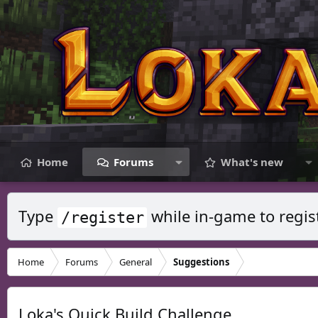
Home
Forums
What's new
Type
while in-game to regis
/register
Home
Forums
General
Suggestions
Loka's Quick Build Challenge