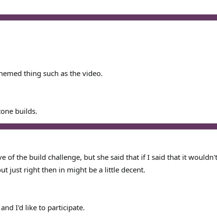
hemed thing such as the video.
one builds.
 of the build challenge, but she said that if I said that it wouldn
ut just right then in might be a little decent.
 and I'd like to participate.