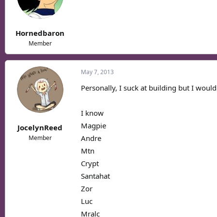
Hornedbaron
Member
May 7, 2013
Personally, I suck at building but I would
I know
Magpie
JocelynReed
Andre
Member
Mtn
Crypt
Santahat
Zor
Luc
Mralc