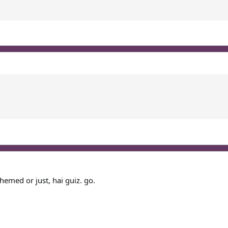
themed or just, hai guiz. go.