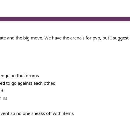
e and the big move. We have the arena's for pvp, but I suggest w
llenge on the forums
ed to go against each other.
ld
mins
nvent so no one sneaks off with items