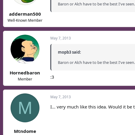
Baron or Alch have to be the best I've seen.
adderman500
Well-Known Member
May 7, 2013
mopb3 said:
Baron or Alch have to be the best I've seen.
Hornedbaron
:3
Member
May 7, 2013
M
I... very much like this idea. Would it be 
Mtndome