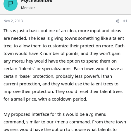
Psychedelic98
P
a
t
Member
d
d
s
a
Nov 2, 2013
#1
t
t
a
e
This is just a basic outline of an idea, more input and ideas
r
are needed. The idea is giving towns something like a talent
t
e
tree, to allow them to customize their protection more. Each
r
town would have X number of points, and they won't gain
any more.They would have the option to spend them on
certain "talents" or specializations. Each town would have a
certain "base" protection, probably less powerful than
current protection, and they would use the talent trees to
improve their protection. They could reset their talent trees
for a small price, with a cooldown period.
My proposed interface for this would be a /g menu
command, similar to our /menu command. From there town
owners would have the option to choose what talents to