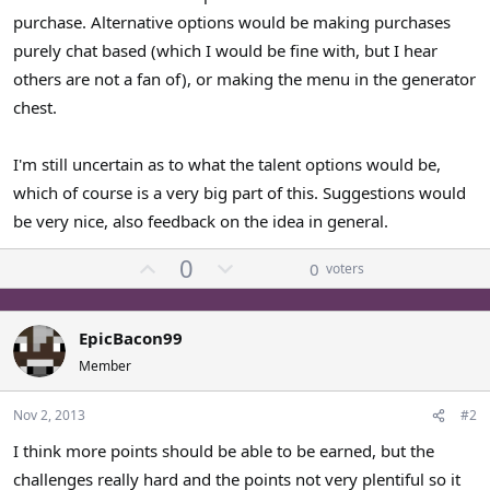
purchase. Alternative options would be making purchases
purely chat based (which I would be fine with, but I hear
others are not a fan of), or making the menu in the generator
chest.
I'm still uncertain as to what the talent options would be,
which of course is a very big part of this. Suggestions would
be very nice, also feedback on the idea in general.
U
D
0
0
voters
p
o
v
w
o
n
EpicBacon99
t
v
Member
e
o
t
Nov 2, 2013
#2
e
I think more points should be able to be earned, but the
challenges really hard and the points not very plentiful so it