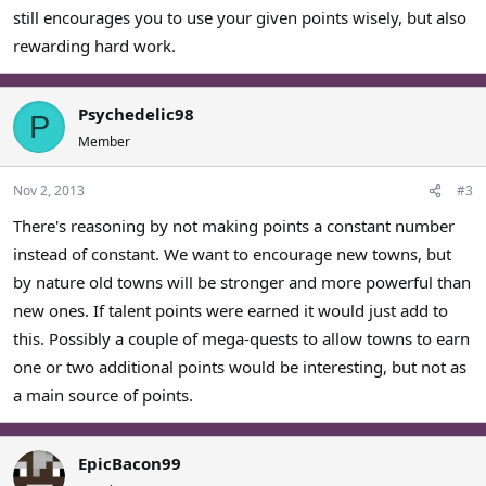
still encourages you to use your given points wisely, but also
rewarding hard work.
Psychedelic98
P
Member
Nov 2, 2013
#3
There's reasoning by not making points a constant number
instead of constant. We want to encourage new towns, but
by nature old towns will be stronger and more powerful than
new ones. If talent points were earned it would just add to
this. Possibly a couple of mega-quests to allow towns to earn
one or two additional points would be interesting, but not as
a main source of points.
EpicBacon99