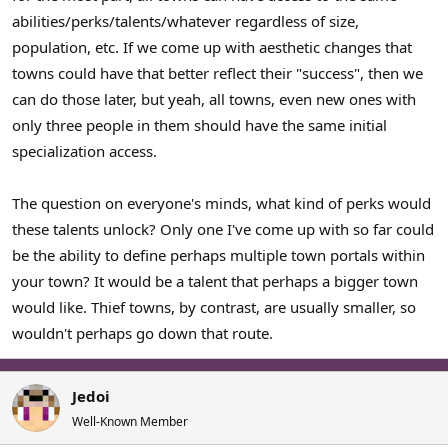
abilities/perks/talents/whatever regardless of size,
population, etc. If we come up with aesthetic changes that
towns could have that better reflect their "success", then we
can do those later, but yeah, all towns, even new ones with
only three people in them should have the same initial
specialization access.
The question on everyone's minds, what kind of perks would
these talents unlock? Only one I've come up with so far could
be the ability to define perhaps multiple town portals within
your town? It would be a talent that perhaps a bigger town
would like. Thief towns, by contrast, are usually smaller, so
wouldn't perhaps go down that route.
Jedoi
Well-Known Member