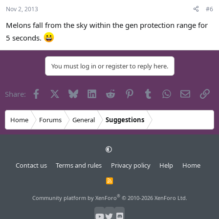
Nov 2, 2013
#6
Melons fall from the sky within the gen protection range for
5 seconds.
You must log in or register to reply here.
Facebook
X
Bluesky
LinkedIn
Reddit
Pinterest
Tumblr
WhatsApp
Email
Li
Share:
Home
Forums
General
Suggestions
Contact us
Terms and rules
Privacy policy
Help
Home
R
S
S
®
Community platform by XenForo
© 2010-2026 XenForo Ltd.