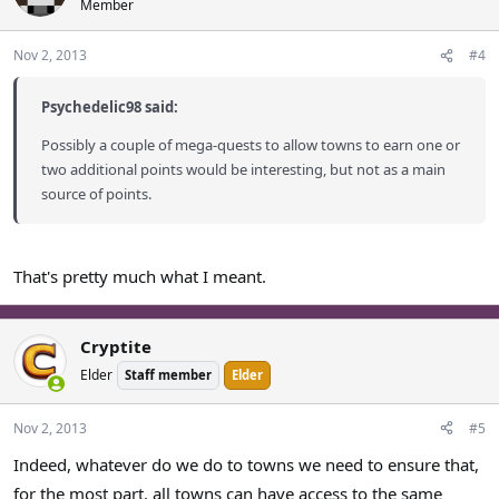
Member
Nov 2, 2013
#4
Psychedelic98 said:
Possibly a couple of mega-quests to allow towns to earn one or
two additional points would be interesting, but not as a main
source of points.
That's pretty much what I meant.
Cryptite
Elder
Staff member
Elder
Nov 2, 2013
#5
Indeed, whatever do we do to towns we need to ensure that,
for the most part, all towns can have access to the same