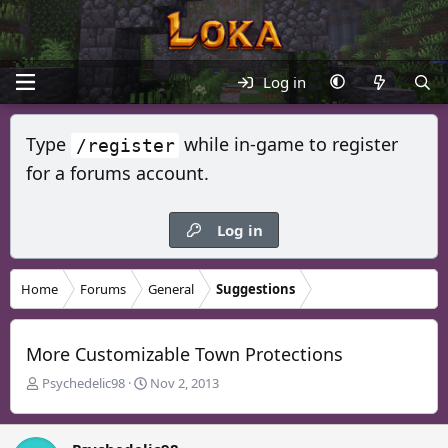
Log in
Type
while in-game to register
/register
for a forums account.
Log in
Home
Forums
General
Suggestions
More Customizable Town Protections
T
S
Psychedelic98
Nov 2, 2013
h
t
r
a
e
r