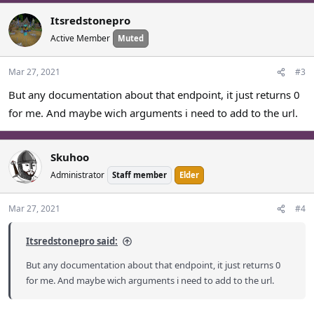
a
c
Itsredstonepro
t
Active Member
Muted
i
o
n
Mar 27, 2021
#3
s
But any documentation about that endpoint, it just returns 0
:
for me. And maybe wich arguments i need to add to the url.
Skuhoo
Administrator
Staff member
Elder
Mar 27, 2021
#4
Itsredstonepro said:
But any documentation about that endpoint, it just returns 0
for me. And maybe wich arguments i need to add to the url.