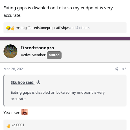
Eating gaps is disabled on Loka so my endpoint is very
accurate.
msittig
,
Itsredstonepro
,
catfishjw
and 4 others
R
e
a
c
Itsredstonepro
t
Active Member
Muted
i
o
n
Mar 28, 2021
#5
s
:
Skuhoo said:
Eating gaps is disabled on Loka so my endpoint is very
accurate.
Yea i see
koi0001
R