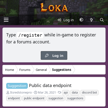
Log in
Type
while in-game to register
/register
for a forums account.
Log in
Home
Forums
General
Suggestions
Public data endpoint
Suggestion
T
S
T
Itsredstonepro
Mar 26, 2021
api
data
discord bot
h
t
a
endpoint
public endpoint
suggestion
suggestions
r
a
g
e
r
s