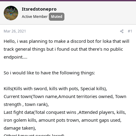
a
t
Itsredstonepro
d
d
s
a
Active Member
Muted
t
t
a
e
Mar 26, 2021
#1
r
Hello, i was planning to make a discord bot for loka that will
t
e
track general things but i found out that there's no public
r
endpoint....
So i would like to have the following things:
Kills(Kills with sword, kills with pots, Special kills),
Current town(Town name,Amount territories owned, Town
strength , town rank),
Last fight data(Total conquest wins ,Attended players, kills,
iron golem kills, amount pots trown, amount gaps used,
damage taken),
Other(Amount swords lored)