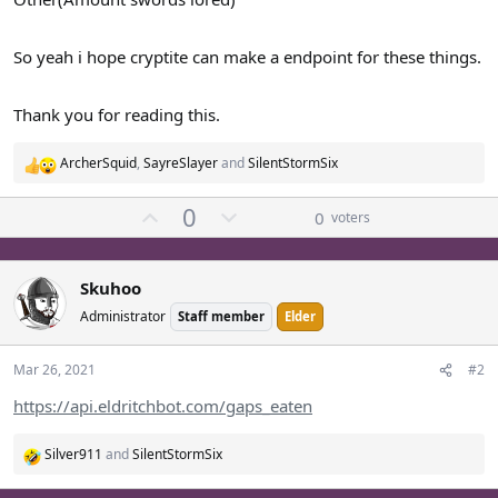
So yeah i hope cryptite can make a endpoint for these things.
Thank you for reading this.
ArcherSquid
,
SayreSlayer
and
SilentStormSix
R
e
U
D
0
a
0
voters
p
o
c
t
v
w
i
o
n
Skuhoo
o
t
v
Administrator
Staff member
Elder
n
e
o
s
t
:
Mar 26, 2021
#2
e
https://api.eldritchbot.com/gaps_eaten
Silver911
and
SilentStormSix
R
e