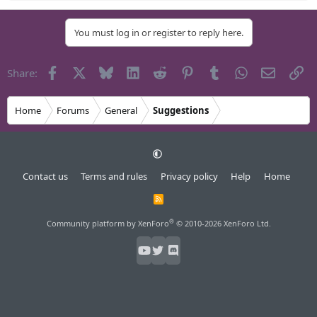
e
a
You must log in or register to reply here.
c
t
i
Facebook
X
Bluesky
LinkedIn
Reddit
Pinterest
Tumblr
WhatsApp
Email
Li
Share:
o
n
s
Home
Forums
General
Suggestions
:
Contact us
Terms and rules
Privacy policy
Help
Home
R
S
S
®
Community platform by XenForo
© 2010-2026 XenForo Ltd.