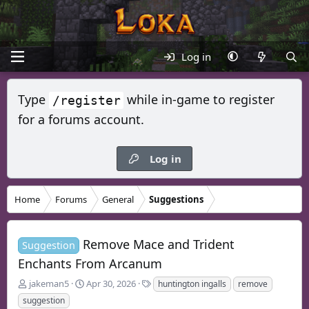
Log in
Type
while in-game to register
/register
for a forums account.
Log in
Home
Forums
General
Suggestions
Remove Mace and Trident
Suggestion
Enchants From Arcanum
T
S
T
jakeman5
Apr 30, 2026
huntington ingalls
remove
h
t
a
suggestion