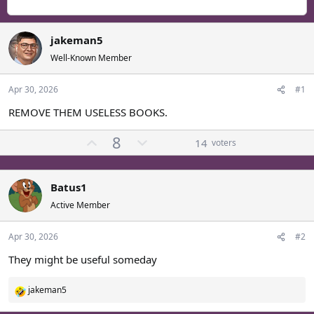
r
a
g
e
r
s
a
t
jakeman5
d
d
s
a
Well-Known Member
t
t
a
e
Apr 30, 2026
#1
r
REMOVE THEM USELESS BOOKS.
t
e
U
D
8
r
14
voters
p
o
v
w
o
n
Batus1
t
v
Active Member
e
o
t
Apr 30, 2026
#2
e
They might be useful someday
jakeman5
R
e