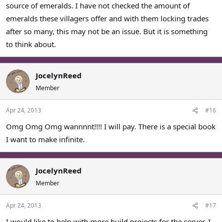
source of emeralds. I have not checked the amount of
emeralds these villagers offer and with them locking trades
after so many, this may not be an issue. But it is something
to think about.
JocelynReed
Member
Apr 24, 2013
#16
Omg Omg Omg wannnnt!!!! I will pay. There is a special book
I want to make infinite.
JocelynReed
Member
Apr 24, 2013
#17
I would like to help with more build projects for the server. I