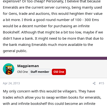
expensive? Or too cheap? Personally, I believe that because
Emeralds are the current server currency, being mainly used
for Gens, trade and auctions, this would heighten their value
a bit more. I think a good round number of 100 - 300 Ems
would be a decent number for purchasing an infinite
Bookshelf. Although that might be a bit too low, maybe if we
didn't have a bank. It might need to be more than that due to
the bank making Emeralds much more available to the
general public.
Magpieman
Old One
Staff member
Old One
Apr 24, 2013
#15
My only concern with this would be villagers. They have
trades which allow you to swap written books for emeralds,
with and infinite bookshelf this could become an infinite