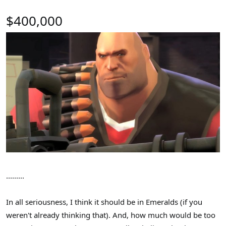
$400,000
.........
In all seriousness, I think it should be in Emeralds (if you
weren't already thinking that). And, how much would be too