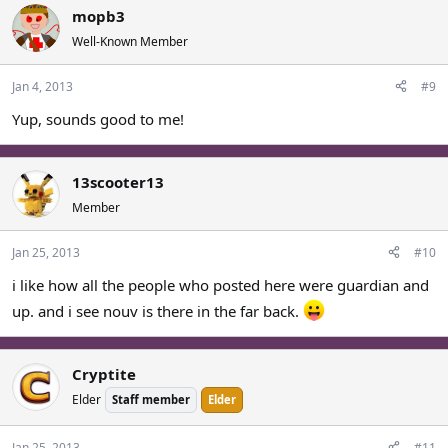
mopb3
Well-Known Member
Jan 4, 2013
#9
Yup, sounds good to me!
13scooter13
Member
Jan 25, 2013
#10
i like how all the people who posted here were guardian and
up. and i see nouv is there in the far back.
Cryptite
Elder
Staff member
Elder
Jan 25, 2013
#11