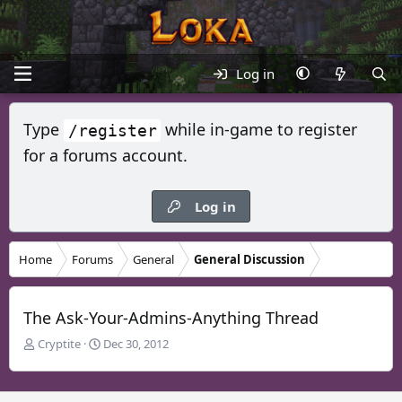
Log in
Type
while in-game to register
/register
for a forums account.
Log in
Home
Forums
General
General Discussion
The Ask-Your-Admins-Anything Thread
T
S
Cryptite
Dec 30, 2012
h
t
r
a
e
r