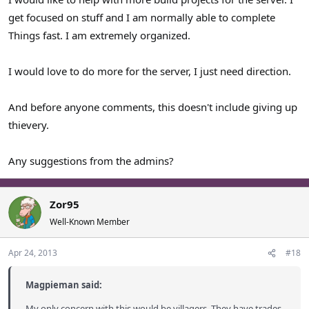
get focused on stuff and I am normally able to complete
Things fast. I am extremely organized.
I would love to do more for the server, I just need direction.
And before anyone comments, this doesn't include giving up
thievery.
Any suggestions from the admins?
Zor95
Well-Known Member
Apr 24, 2013
#18
Magpieman said:
My only concern with this would be villagers. They have trades