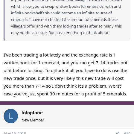
which allow you to swap written books for emeralds, with and
infinite bookshelf this could become an infinite source of
emeralds. I have not checked the amount of emeralds these
villagers offer and with them locking trades after so many, this
may not be an issue. But it is something to think about.
I've been trading a lot lately and the exchange rate is 1
written book for 1 emerald, and you can get 7-14 trades out
of it before locking. To unlock it all you have to do is use the
new trade once, but it is very likely this new trade will cost
you more than 7-14 so I don't think it's a problem. Worst
case you've just spent 30 minutes for a profit of 5 emeralds.
loloplane
L
New Member
May 16, 2013
#19