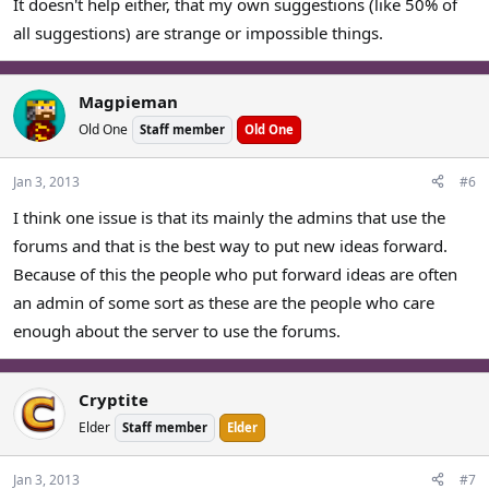
It doesn't help either, that my own suggestions (like 50% of
all suggestions) are strange or impossible things.
Magpieman
Old One
Staff member
Old One
Jan 3, 2013
#6
I think one issue is that its mainly the admins that use the
forums and that is the best way to put new ideas forward.
Because of this the people who put forward ideas are often
an admin of some sort as these are the people who care
enough about the server to use the forums.
Cryptite
Elder
Staff member
Elder
Jan 3, 2013
#7