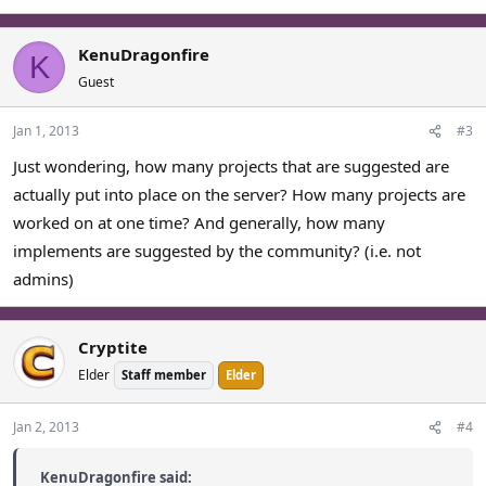
KenuDragonfire
K
Guest
Jan 1, 2013
#3
Just wondering, how many projects that are suggested are
actually put into place on the server? How many projects are
worked on at one time? And generally, how many
implements are suggested by the community? (i.e. not
admins)
Cryptite
Elder
Staff member
Elder
Jan 2, 2013
#4
KenuDragonfire said: