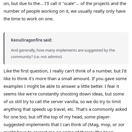
on, but due to the... I'll call it "scale"... of the projects and the
number of people working on it, we usually really only have
the time to work on one.
KenuDragonfire said:
And generally, how many implements are suggested by the
community? (i.e. not admins)
Like the first question, I really can't think of a number, but I'd
like to think it's more than a small amount. If you gave some
examples I might be able to answer a little better. I fear it
seems like we're constantly shooting down ideas, but some
of us still try to call the server vanilla, so we do try to limit
anything that speeds up travel, etc. That's a commonly asked
for one too; but off the top of my head, some player-
suggested implements that I can think of (Mag, mop, or zor
might have to correct me on some of these): The town