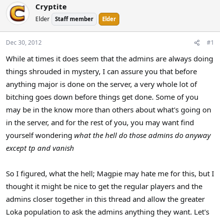
Cryptite
a
t
d
d
Elder
Staff member
Elder
s
a
t
t
Dec 30, 2012
#1
a
e
r
While at times it does seem that the admins are always doing
t
things shrouded in mystery, I can assure you that before
e
anything major is done on the server, a very whole lot of
r
bitching goes down before things get done. Some of you
may be in the know more than others about what's going on
in the server, and for the rest of you, you may want find
yourself wondering
what the hell do those admins do anyway
except tp and vanish
So I figured, what the hell; Magpie may hate me for this, but I
thought it might be nice to get the regular players and the
admins closer together in this thread and allow the greater
Loka population to ask the admins anything they want. Let's