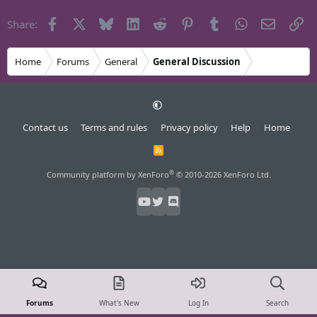
Facebook
X
Bluesky
LinkedIn
Reddit
Pinterest
Tumblr
WhatsApp
Email
Li
Share:
Home
Forums
General
General Discussion
Contact us
Terms and rules
Privacy policy
Help
Home
R
S
S
®
Community platform by XenForo
© 2010-2026 XenForo Ltd.
Forums
What's New
Log In
Search