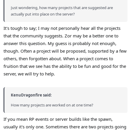
Just wondering, how many projects that are suggested are
actually put into place on the server?
It's tough to say; I may not personally hear all the projects
that the community suggests. Zor may be a better one to
answer this question. My guess is probably not enough,
though. Often a project will be proposed, supported by a few
others, then forgotten about. When a project comes to
fruition that we see has the ability to be fun and good for the
server, we will try to help.
KenuDragonfire said:
How many projects are worked on at one time?
If you mean RP events or server builds like the spawn,
usually it's only one. Sometimes there are two projects going