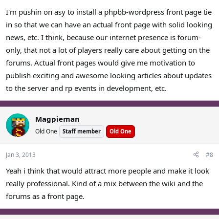
I'm pushin on asy to install a phpbb-wordpress front page tie
in so that we can have an actual front page with solid looking
news, etc. I think, because our internet presence is forum-
only, that not a lot of players really care about getting on the
forums. Actual front pages would give me motivation to
publish exciting and awesome looking articles about updates
to the server and rp events in development, etc.
Magpieman
Old One
Staff member
Old One
Jan 3, 2013
#8
Yeah i think that would attract more people and make it look
really professional. Kind of a mix between the wiki and the
forums as a front page.