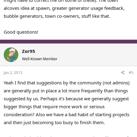
alcoves idea at spawn, greater generator usage feedback,
bubble generators, town co-owners, stuff like that.
Good questions!
Zor95
Well-Known Member
Jan 2, 2013
#5
Yeah I find that suggestions by the community (not admins)
are generally put in place a lot more frequently than things
suggested by us. Perhaps it's because we generally suggest
bigger things that require more work or serious
consideration? Also we have a bad habit of starting projects
and then just becoming too busy to finish them.