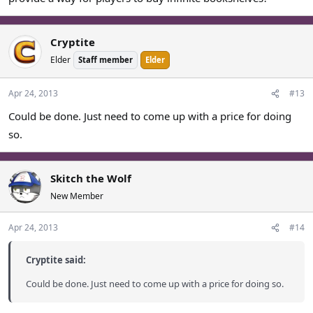
Cryptite
Elder
Staff member
Elder
Apr 24, 2013
#13
Could be done. Just need to come up with a price for doing
so.
Skitch the Wolf
New Member
Apr 24, 2013
#14
Cryptite said:
Could be done. Just need to come up with a price for doing so.