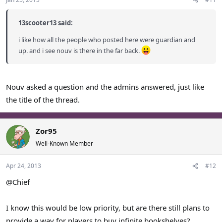
13scooter13 said:
i like how all the people who posted here were guardian and
up. and i see nouv is there in the far back.
Nouv asked a question and the admins answered, just like
the title of the thread.
Zor95
Well-Known Member
Apr 24, 2013
#12
@Chief
I know this would be low priority, but are there still plans to
provide a way for players to buy infinite bookshelves?