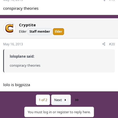
conspiracy theories
Cryptite
Elder
Staff member
Elder
May 16, 2013
#20
loloplane said:
conspiracy theories
lolo is bigpizza
Last
1 of 2
Next
You must log in or register to reply here.