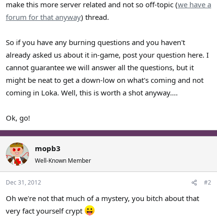
make this more server related and not so off-topic (
we have a
forum for that anyway
) thread.
So if you have any burning questions and you haven't
already asked us about it in-game, post your question here. I
cannot guarantee we will answer all the questions, but it
might be neat to get a down-low on what's coming and not
coming in Loka. Well, this is worth a shot anyway....
Ok, go!
mopb3
Well-Known Member
Dec 31, 2012
#2
Oh we're not that much of a mystery, you bitch about that
very fact yourself crypt