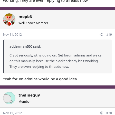
working. They are even replying to threads now.
mopb3
Well-Known Member
Nov 11, 2012
#19
adderman500 said:
Crypt seriously, wtf is going on. Get forum admins and we can
do this manually, because the blocker clearly isn't working.
They are even replying to threads now.
Yeah forum admins would be a good idea.
thelineguy
Member
Nov 11, 2012
#20