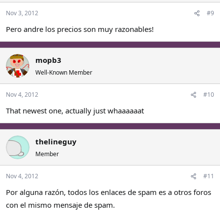
Nov 3, 2012
#9
Pero andre los precios son muy razonables!
mopb3
Well-Known Member
Nov 4, 2012
#10
That newest one, actually just whaaaaaat
thelineguy
Member
Nov 4, 2012
#11
Por alguna razón, todos los enlaces de spam es a otros foros
con el mismo mensaje de spam.