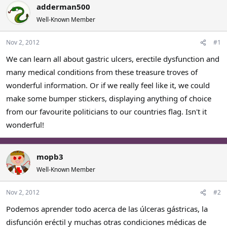
adderman500
a
t
d
d
Well-Known Member
s
a
t
t
Nov 2, 2012
#1
a
e
r
We can learn all about gastric ulcers, erectile dysfunction and
t
many medical conditions from these treasure troves of
e
wonderful information. Or if we really feel like it, we could
r
make some bumper stickers, displaying anything of choice
from our favourite politicians to our countries flag. Isn't it
wonderful!
mopb3
Well-Known Member
Nov 2, 2012
#2
Podemos aprender todo acerca de las úlceras gástricas, la
disfunción eréctil y muchas otras condiciones médicas de