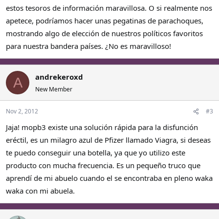
estos tesoros de información maravillosa. O si realmente nos
apetece, podríamos hacer unas pegatinas de parachoques,
mostrando algo de elección de nuestros políticos favoritos
para nuestra bandera países. ¿No es maravilloso!
andrekeroxd
A
New Member
Nov 2, 2012
#3
Jaja! mopb3 existe una solución rápida para la disfunción
eréctil, es un milagro azul de Pfizer llamado Viagra, si deseas
te puedo conseguir una botella, ya que yo utilizo este
producto con mucha frecuencia. Es un pequeño truco que
aprendí de mi abuelo cuando el se encontraba en pleno waka
waka con mi abuela.