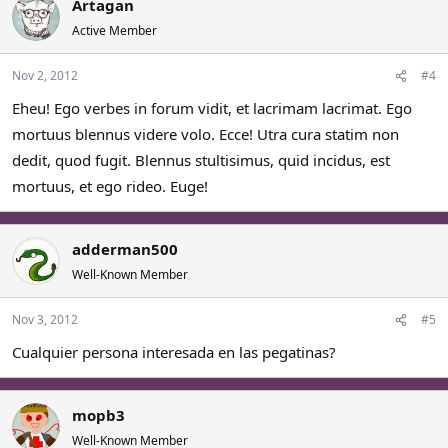
Artagan
Active Member
Nov 2, 2012
#4
Eheu! Ego verbes in forum vidit, et lacrimam lacrimat. Ego
mortuus blennus videre volo. Ecce! Utra cura statim non
dedit, quod fugit. Blennus stultisimus, quid incidus, est
mortuus, et ego rideo. Euge!
adderman500
Well-Known Member
Nov 3, 2012
#5
Cualquier persona interesada en las pegatinas?
mopb3
Well-Known Member