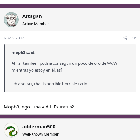
Artagan
Active Member
Nov 3, 2012
#8
mopb3 said:
Ah, sí, también podría conseguir un poco de oro de WoW
mientras yo estoy en él, así
Oh also Art, that is horrible horrible Latin
Mopb3, ego lupa vidit. Es iratus?
adderman500
Well-Known Member