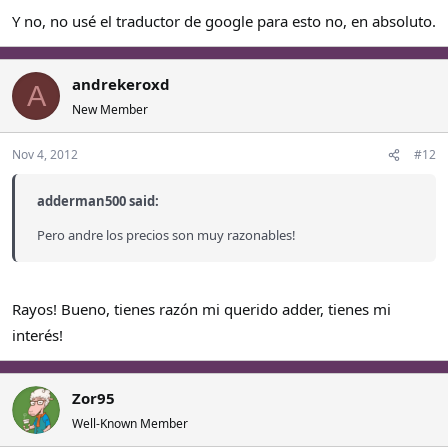
Y no, no usé el traductor de google para esto no, en absoluto.
andrekeroxd
A
New Member
Nov 4, 2012
#12
adderman500 said:
Pero andre los precios son muy razonables!
Rayos! Bueno, tienes razón mi querido adder, tienes mi
interés!
Zor95
Well-Known Member