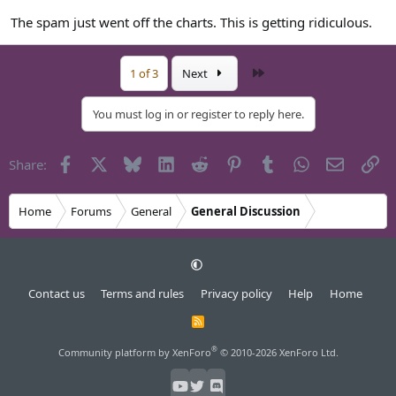
The spam just went off the charts. This is getting ridiculous.
Last
1 of 3
Next
You must log in or register to reply here.
Facebook
X
Bluesky
LinkedIn
Reddit
Pinterest
Tumblr
WhatsApp
Email
Li
Share:
Home
Forums
General
General Discussion
Contact us
Terms and rules
Privacy policy
Help
Home
R
S
S
®
Community platform by XenForo
© 2010-2026 XenForo Ltd.