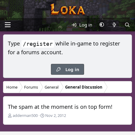
Log in
Type
while in-game to register
/register
for a forums account.
Log in
Home
Forums
General
General Discussion
The spam at the moment is on top form!
T
S
adderman500
Nov 2, 2012
h
t
r
a
e
r