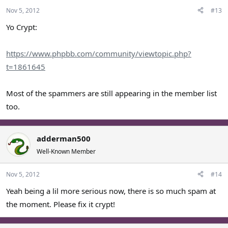
Nov 5, 2012
#13
Yo Crypt:
https://www.phpbb.com/community/viewtopic.php?
t=1861645
Most of the spammers are still appearing in the member list
too.
adderman500
Well-Known Member
Nov 5, 2012
#14
Yeah being a lil more serious now, there is so much spam at
the moment. Please fix it crypt!