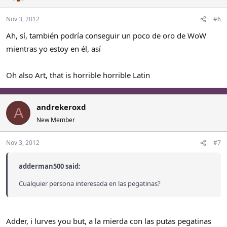
Nov 3, 2012
#6
Ah, sí, también podría conseguir un poco de oro de WoW
mientras yo estoy en él, así
Oh also Art, that is horrible horrible Latin
andrekeroxd
A
New Member
Nov 3, 2012
#7
adderman500 said:
Cualquier persona interesada en las pegatinas?
Adder, i lurves you but, a la mierda con las putas pegatinas