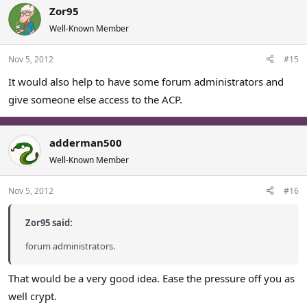
Zor95
Well-Known Member
Nov 5, 2012
#15
It would also help to have some forum administrators and
give someone else access to the ACP.
adderman500
Well-Known Member
Nov 5, 2012
#16
Zor95 said:
forum administrators.
That would be a very good idea. Ease the pressure off you as
well crypt.