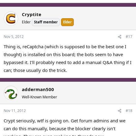
Cryptite
Elder
Staff member
Elder
Nov 5, 2012
#17
Thing is, reCaptcha (which is supposed to be the best one I
thought) is installed on this board; the bots seem to have
bypassed it. I'll probably need to add a manual Q&A thing if I
can; those usually do the trick.
adderman500
Well-Known Member
Nov 11, 2012
#18
Crypt seriously, wtf is going on. Get forum admins and we
can do this manually, because the blocker clearly isn't