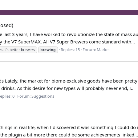
losed)
e last 3 years, I have worked to revolutionize the state of mass
by the V7 SuperMAX. All V7 Super Brewers come standard with...
Replies: 15
Forum:
Market
cat's better brewers
brewing
ads Lately, the market for biome-exclusive goods have been pretty 
rinks. As this desire for new types will probably never end, I...
eplies: 0
Forum:
Suggestions
hings in real life, when I discovered it was something I could do
f the plugin a bit more there could be some achievements linked...