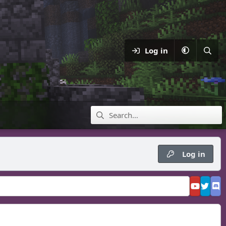
Log in
Log in