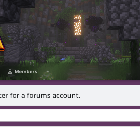
Members
ter for a forums account.