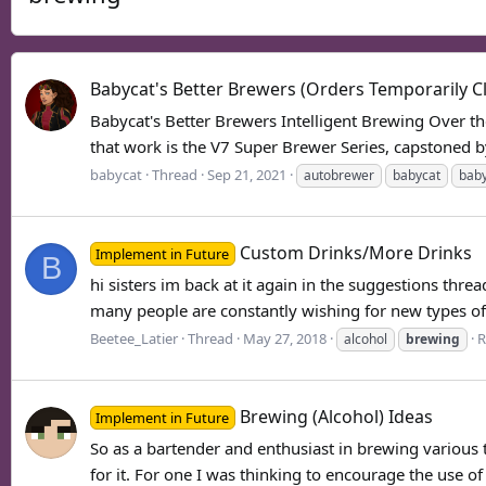
Babycat's Better Brewers (Orders Temporarily C
Babycat's Better Brewers Intelligent Brewing Over th
that work is the V7 Super Brewer Series, capstoned 
babycat
Thread
Sep 21, 2021
autobrewer
babycat
baby
Custom Drinks/More Drinks
Implement in Future
B
hi sisters im back at it again in the suggestions thre
many people are constantly wishing for new types of d
Beetee_Latier
Thread
May 27, 2018
R
alcohol
brewing
Brewing (Alcohol) Ideas
Implement in Future
So as a bartender and enthusiast in brewing various t
for it. For one I was thinking to encourage the use o