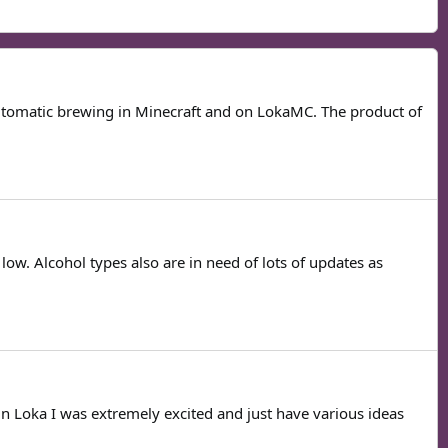
 automatic brewing in Minecraft and on LokaMC. The product of
low. Alcohol types also are in need of lots of updates as
 in Loka I was extremely excited and just have various ideas