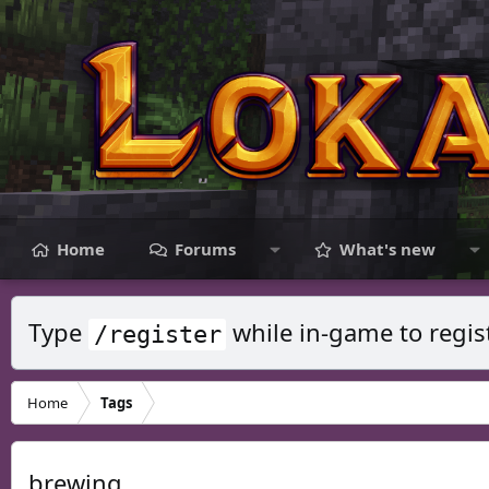
Home
Forums
What's new
Type
while in-game to regis
/register
Home
Tags
brewing