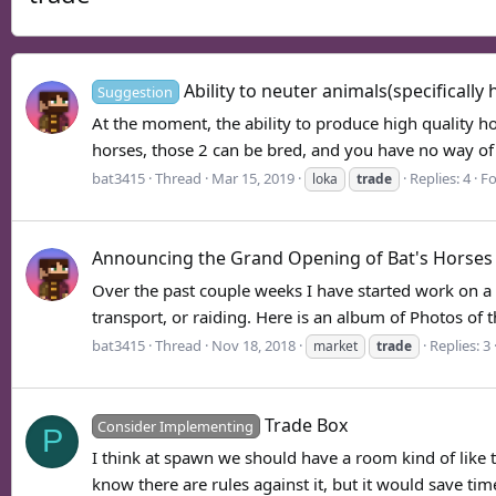
Ability to neuter animals(specifically 
Suggestion
At the moment, the ability to produce high quality ho
horses, those 2 can be bred, and you have no way of 
bat3415
Thread
Mar 15, 2019
Replies: 4
F
loka
trade
Announcing the Grand Opening of Bat's Horses
Over the past couple weeks I have started work on a n
transport, or raiding. Here is an album of Photos of t
bat3415
Thread
Nov 18, 2018
Replies: 3
market
trade
Trade Box
Consider Implementing
P
I think at spawn we should have a room kind of like 
know there are rules against it, but it would save time