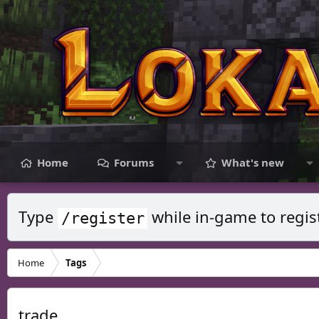
Home
Forums
What's new
Type
while in-game to regis
/register
Home
Tags
trade