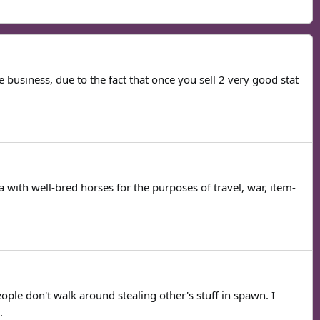
 business, due to the fact that once you sell 2 very good stat
 with well-bred horses for the purposes of travel, war, item-
ple don't walk around stealing other's stuff in spawn. I
.