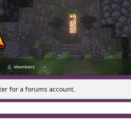
Members
ter for a forums account.