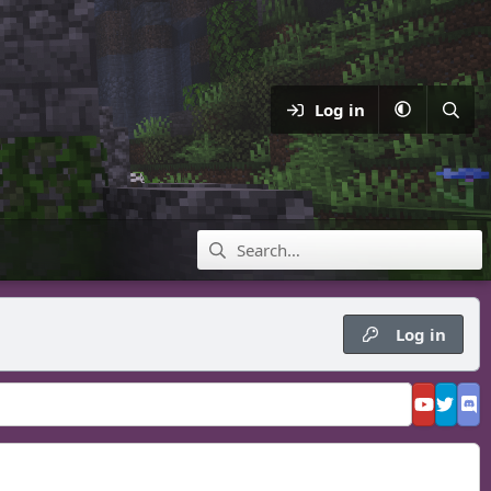
Log in
Log in