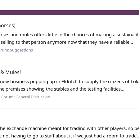
horses)
rses and mules offers little in the chances of making a sustainable
selling to that person anymore now that they have a reliable...
orum:
Suggestions
 & Mules!
ew business popping up in Eldritch to supply the citizens of Loka
he premises showing the stables and the testing facilities...
Forum:
General Discussion
the exchange machine meant for trading with other players, so peo
 not having to go to staff about it if we just had a room to trade..