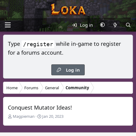
Log in
Type
while in-game to register
/register
for a forums account.
Log in
Home
Forums
General
Community
Conquest Mutator Ideas!
T
S
Magpieman
Jan 20, 2023
h
t
r
a
e
r