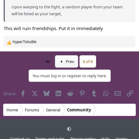
Upon warping to the fight, a random player from your team
will be listed as your target,
This will ruin friendships. Put it in immediately
HyperTotodile
R
e
a
First
Prev
6 of 6
c
t
i
You must log in or register to reply here.
o
n
s
Facebook
X
Bluesky
LinkedIn
Reddit
Pinterest
Tumblr
WhatsApp
Email
Li
Share:
:
Home
Forums
General
Community
Contact us
Terms and rules
Privacy policy
Help
Home