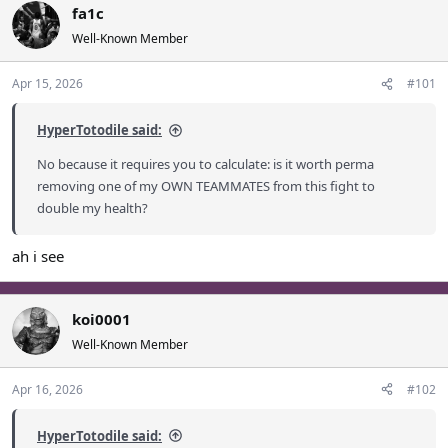
fa1c
a
t
d
d
Well-Known Member
s
a
t
t
Apr 15, 2026
#101
a
e
r
HyperTotodile said:
t
e
No because it requires you to calculate: is it worth perma
r
removing one of my OWN TEAMMATES from this fight to
double my health?
ah i see
koi0001
Well-Known Member
Apr 16, 2026
#102
HyperTotodile said: