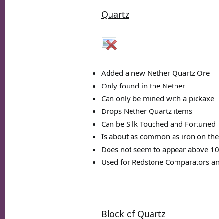
Quartz
Added a new Nether Quartz Ore
Only found in the Nether
Can only be mined with a pickaxe
Drops Nether Quartz items
Can be Silk Touched and Fortuned
Is about as common as iron on the
Does not seem to appear above 10
Used for Redstone Comparators an
Block of Quartz