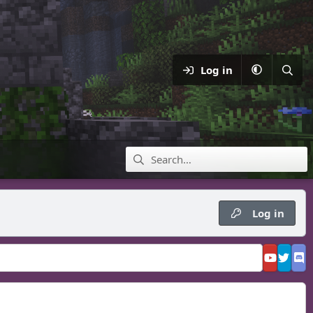
Log in
Log in