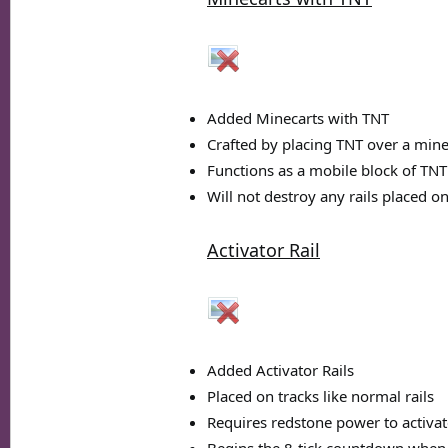
Added Minecarts with TNT
Crafted by placing TNT over a mine
Functions as a mobile block of TNT t
Will not destroy any rails placed o
Activator Rail
Added Activator Rails
Placed on tracks like normal rails
Requires redstone power to activat