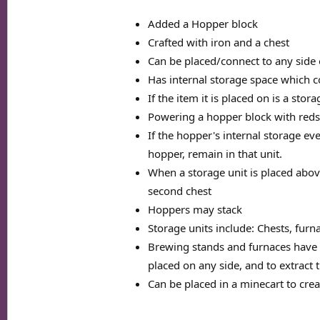
Added a Hopper block
Crafted with iron and a chest
Can be placed/connect to any side 
Has internal storage space which col
If the item it is placed on is a stor
Powering a hopper block with redst
If the hopper's internal storage ever
hopper, remain in that unit.
When a storage unit is placed above
second chest
Hoppers may stack
Storage units include: Chests, furn
Brewing stands and furnaces have sp
placed on any side, and to extract
Can be placed in a minecart to cre