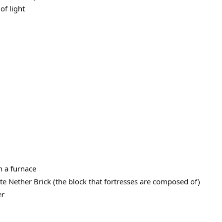
of light
n a furnace
ate Nether Brick (the block that fortresses are composed of)
er