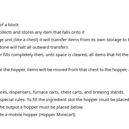
of a block
lects and stores any item that falls onto it
age unit (like a chest) it will transfer items from its own storage to 
one will halt all outward transfers
 fills completely then, until space is cleared, all items that hit th
 the hopper, items will be moved from that chest to the hopper, a
aces, dispensers, furnace carts, chest carts, and brewing stands.
ecial rules: To fill the ingredient slot the hopper must be placed 
 the output a hopper must be placed below.
ate a mobile hopper (Hopper Minecart)