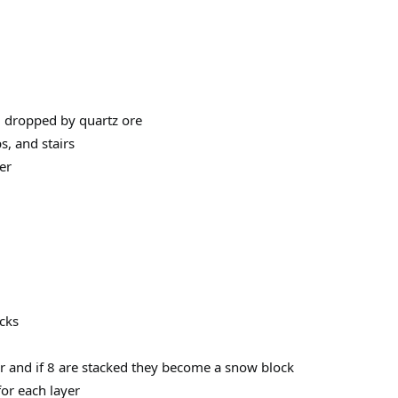
m dropped by quartz ore
s, and stairs
er
cks
r and if 8 are stacked they become a snow block
or each layer