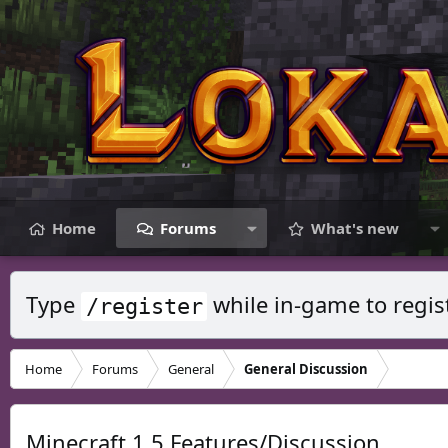
Home
Forums
What's new
Type
while in-game to regis
/register
Home
Forums
General
General Discussion
Minecraft 1.5 Features/Discussion