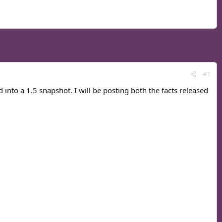
#1
d into a 1.5 snapshot. I will be posting both the facts released