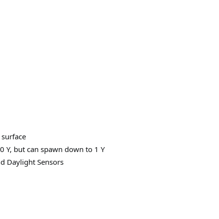
 surface
0 Y, but can spawn down to 1 Y
d Daylight Sensors