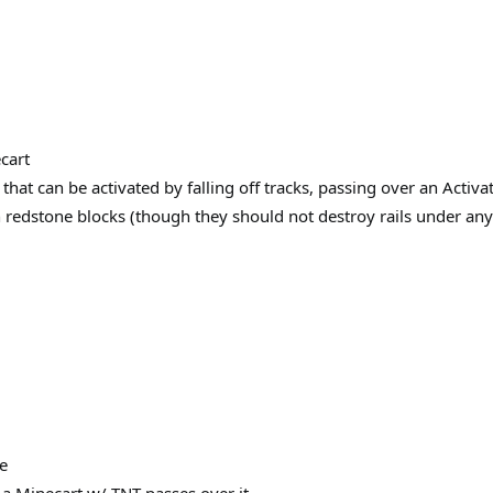
cart
hat can be activated by falling off tracks, passing over an Activato
n redstone blocks (though they should not destroy rails under any
e