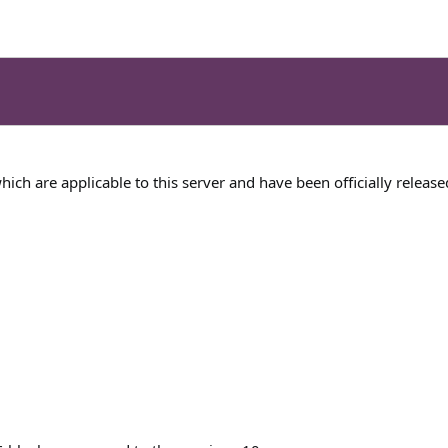
 which are applicable to this server and have been officially release