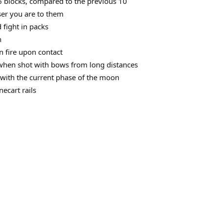
 blocks, compared to the previous 10
ser you are to them
 fight in packs
h
on fire upon contact
hen shot with bows from long distances
with the current phase of the moon
ecart rails