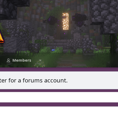
Members
ter for a forums account.