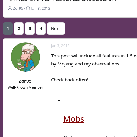
T
S
Zor95
Jan 3, 2013
h
t
r
a
e
r
1
2
3
4
Next
a
t
d
d
s
a
Jan 3, 2013
t
t
This post will include all features in 1.5
a
e
r
by Mojang and my observations.
t
e
Check back often!
Zor95
r
Well-Known Member
Mobs