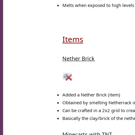
Melts when exposed to high levels 
Items
Nether Brick
Added a Nether Brick (item)
Obtained by smelting Netherrack i
Can be crafted in a 2x2 grid to cre
Basically the clay/brick of the neth
Minecarts with TNT