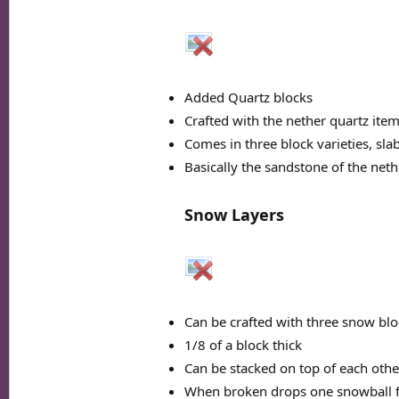
Added Quartz blocks
Crafted with the nether quartz ite
Comes in three block varieties, slab
Basically the sandstone of the neth
Snow Layers
Can be crafted with three snow blo
1/8 of a block thick
Can be stacked on top of each othe
When broken drops one snowball f