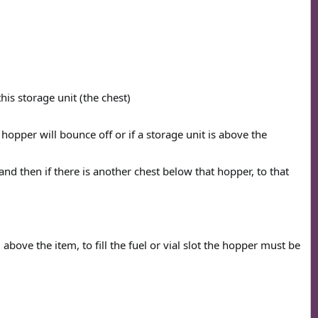
this storage unit (the chest)
e hopper will bounce off or if a storage unit is above the
nd then if there is another chest below that hopper, to that
above the item, to fill the fuel or vial slot the hopper must be