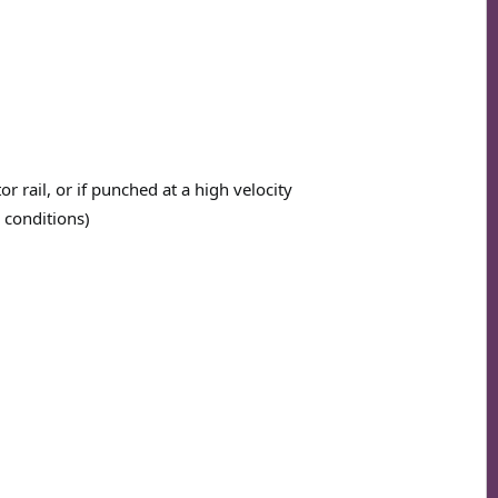
r rail, or if punched at a high velocity
 conditions)