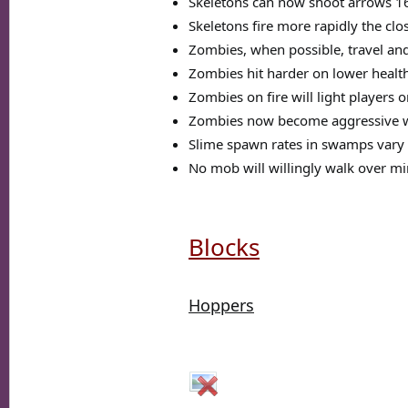
Skeletons can now shoot arrows 16
Skeletons fire more rapidly the clo
Zombies, when possible, travel and
Zombies hit harder on lower healt
Zombies on fire will light players 
Zombies now become aggressive w
Slime spawn rates in swamps vary 
No mob will willingly walk over min
Blocks
Hoppers