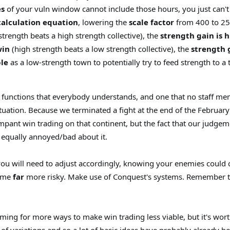
s
of your vuln window cannot include those hours, you just can't s
calculation equation
, lowering the
scale factor
from 400 to 2
strength beats a high strength collective), the
strength gain is 
win
(high strength beats a low strength collective), the
strength 
ble
as a low-strength town to potentially try to feed strength to a t
ar functions that everybody understands, and one that no staff m
situation. Because we terminated a fight at the end of the February 
mpant win trading on that continent, but the fact that our judge
t equally annoyed/bad about it.
ou will need to adjust accordingly, knowing your enemies could c
come
far
more risky. Make use of Conquest's systems. Remember that 
ming for more ways to make win trading less viable, but it's wo