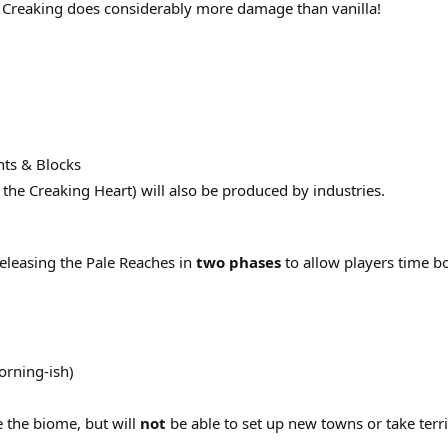
 Creaking does considerably more damage than vanilla!
ts & Blocks
 the Creaking Heart) will also be produced by industries.
releasing the Pale Reaches in
two phases
to allow players time b
orning-ish)
e the biome, but will
not
be able to set up new towns or take terri