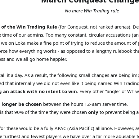
No more Win Trading rule
 of the Win Trading Rule
(for Conquest, not ranked arenas). Des
ble time of our admins. Too many constant, circular accusations (a
r, we on Loka make a fine point of trying to reduce the amount of
orce how everything works - as opposed to a lengthy rulebook th
ess and we all go home happier.
all it a day. As a result, the following small changes are being i
ned that internally we did not even like it being named Win Tradi
g an attack with no intent to win
. Every other "angle" of WT wa
 longer be chosen
between the hours 12-8am server time.
 is that 90% of the time they were chosen
only
to prevent being 
for these would be a fully APAC (Asia Pacific) alliance. However, 
e furthest and fewest players we have over a far more abusable f