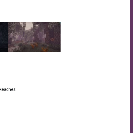
 Reaches.
.