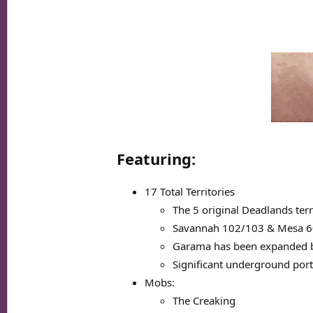
Featuring:
17 Total Territories
The 5 original Deadlands ter
Savannah 102/103 & Mesa 60
Garama has been expanded by 1
Significant underground port
Mobs:
The Creaking