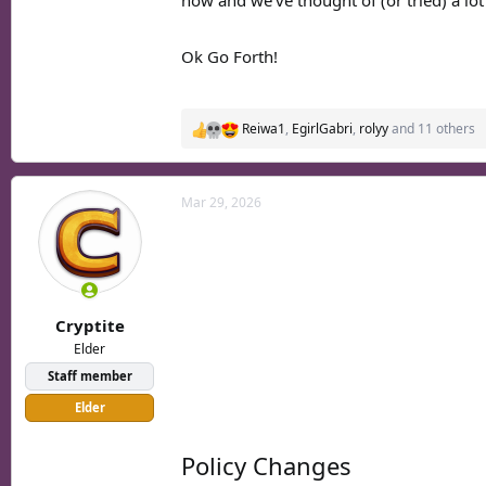
now and we've thought of (or tried) a lot
Ok Go Forth!
Reiwa1
,
EgirlGabri
,
rolyy
and 11 others
R
e
a
c
Mar 29, 2026
t
i
o
n
s
:
Cryptite
Elder
Staff member
Elder
Policy Changes