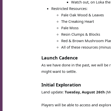
Watch out, on Loka the
Restricted Resources:
Pale Oak Wood & Leaves
The Creaking Heart
Pale Moss
Resin Clumps & Blocks
Red & Brown Mushroom Plan
All of these resources (minus
Launch Cadence
As we have done in the past, we will be 
might want to settle.
Initial Exploration
Land update:
Tuesday, August 26th
(M
Players will be able to access and explor