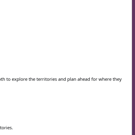
oth to explore the territories and plan ahead for where they
tories.