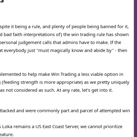
pite it being a rule, and plenty of people being banned for it,
nd bad faith interpretations of) the win trading rule has shown
 personal judgement calls that admins have to make. If the
at everybody just "must magically know and abide by" - then
mplemented to help make Win Trading a less viable option in
ng (feeding strength is more appropriate) as we pretty uniquely
s not considered as such. At any rate, let's get into it.
attacked and were commonly part and parcel of attempted win
as Loka remains a US East Coast Server, we cannot prioritize
eature.