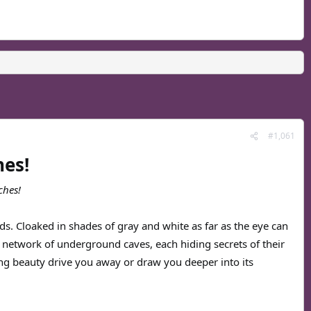
#1,061
hes!
ches!
s. Cloaked in shades of gray and white as far as the eye can
ing network of underground caves, each hiding secrets of their
ng beauty drive you away or draw you deeper into its