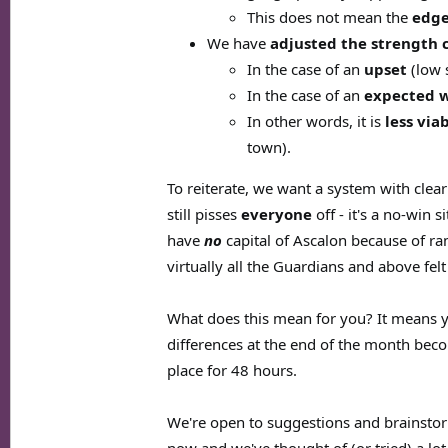
This does not mean the
edge
We have
adjusted the strength 
In the case of an
upset
(low 
In the case of an
expected 
In other words, it is
less via
town).
To reiterate, we want a system with cle
still pisses
everyone
off - it's a no-win 
have
no
capital of Ascalon because of ra
virtually all the Guardians and above fel
What does this mean for you? It means y
differences at the end of the month be
place for 48 hours.
We're open to suggestions and brainstor