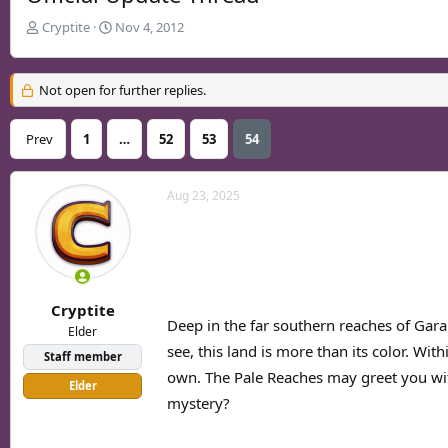
T
S
Cryptite
Nov 4, 2012
h
t
r
a
e
r
Not open for further replies.
a
t
d
d
Prev
1
…
52
53
54
s
a
t
t
a
e
Aug 23, 2025
r
t
e
r
Cryptite
Deep in the far southern reaches of Gara
Elder
see, this land is more than its color. Wi
Staff member
own. The Pale Reaches may greet you wit
Elder
mystery?