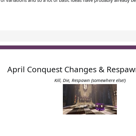
 of variations and so a lot of basic ideas have probably already be
April Conquest Changes & Respaw
Kill, Die, Respawn (somewhere else!)