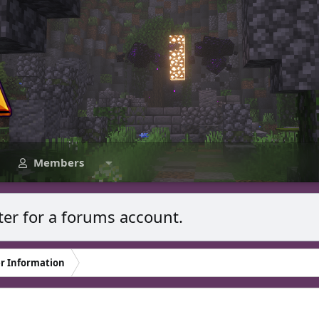
Members
ter for a forums account.
r Information