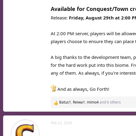
Available for Conquest/Town cr
Release:
Friday, August 29th at 2:00 
At 2:00 PM server, players will be allowe
players choose to ensure they can place 
A big thanks to the development team, p
for the hard work put into this biome. F
any of them. As always, if you're interest
And as always, Go Forth!
Batus1
,
Reiwa1
,
mimo4
and 6 others
R
e
a
c
Feb 22, 2026
t
i