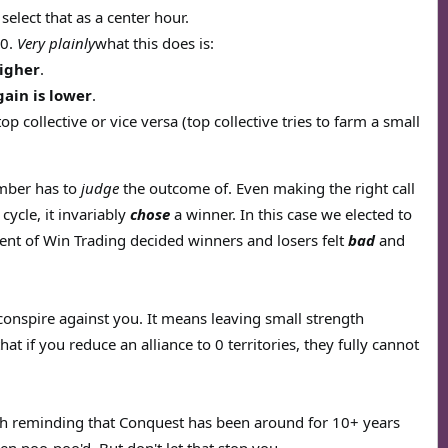
elect that as a center hour.
50.
Very plainly
what this does is:
higher
.
gain is lower
.
op collective or vice versa (top collective tries to farm a small
ember has to
judge
the outcome of. Even making the right call
cycle, it invariably
chose
a winner. In this case we elected to
ment of Win Trading decided winners and losers felt
bad
and
onspire against you. It means leaving small strength
if you reduce an alliance to 0 territories, they fully cannot
rth reminding that Conquest has been around for 10+ years