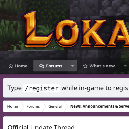
Home
Forums
What's new
Type
while in-game to regis
/register
Home
Forums
General
News, Announcements & Serve
Official Update Thread