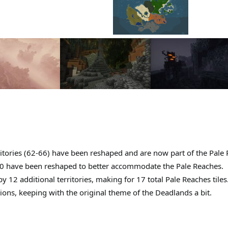
ritories (62-66) have been reshaped and are now part of the Pale
 have been reshaped to better accommodate the Pale Reaches.
2 additional territories, making for 17 total Pale Reaches tiles
ions, keeping with the original theme of the Deadlands a bit.