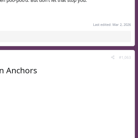
en poo-poo'd. But don't let that stop you.
Last edited:
Mar 2, 2026
#1,063
n Anchors