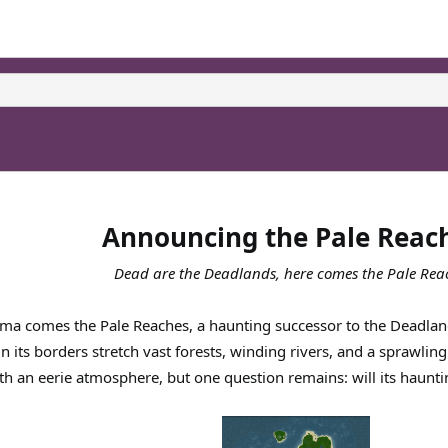
Announcing the Pale Reac
Dead are the Deadlands, here comes the Pale Rea
ma comes the Pale Reaches, a haunting successor to the Deadland
thin its borders stretch vast forests, winding rivers, and a sprawl
h an eerie atmosphere, but one question remains: will its haunti