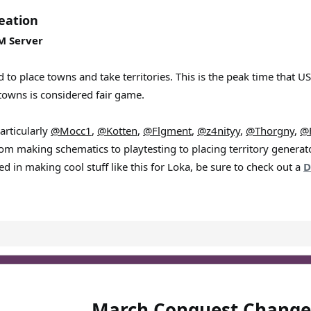
eation
PM Server
d to place towns and take territories. This is the peak time that 
towns is considered fair game.
articularly
@Mocc1
,
@Kotten
,
@Flgment
,
@z4nityy
,
@Thorgny
,
@
rom making schematics to playtesting to placing territory generat
ed in making cool stuff like this for Loka, be sure to check out a
D
March Conquest Change