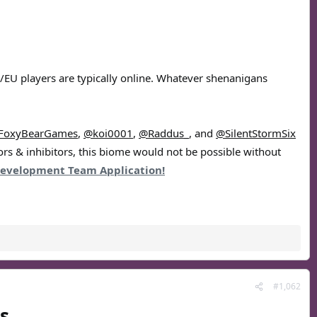
US/EU players are typically online. Whatever shenanigans
FoxyBearGames
,
@koi0001
,
@Raddus_
, and
@SilentStormSix
ors & inhibitors, this biome would not be possible without
evelopment Team Application!
#1,062
s