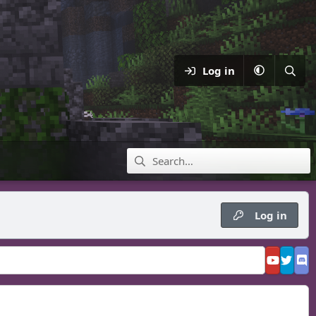
Log in
Log in