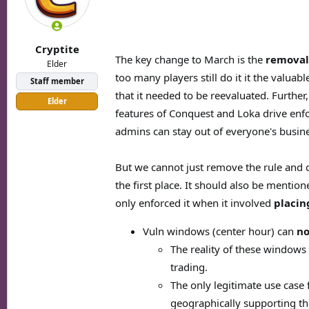
o
n
s
:
Cryptite
The key change to March is the
removal
Elder
too many players still do it it the valua
Staff member
that it needed to be reevaluated. Furthe
Elder
features of Conquest and Loka drive enf
admins can stay out of everyone's busin
But we cannot just remove the rule and c
the first place. It should also be mentio
only enforced it when it involved
placin
Vuln windows (center hour) can
no
The reality of these windows
trading.
The only legitimate use case 
geographically supporting th