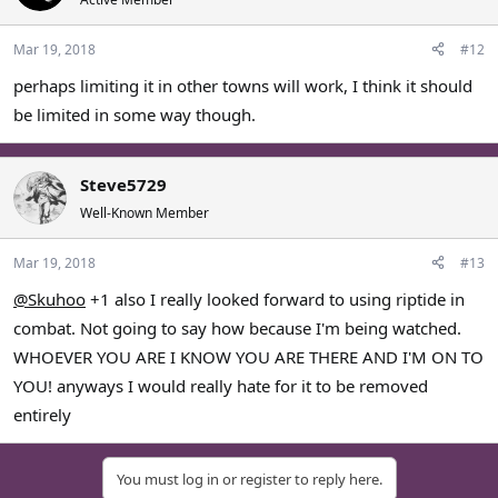
Mar 19, 2018
#12
perhaps limiting it in other towns will work, I think it should
be limited in some way though.
Steve5729
Well-Known Member
Mar 19, 2018
#13
@Skuhoo
+1 also I really looked forward to using riptide in
combat. Not going to say how because I'm being watched.
WHOEVER YOU ARE I KNOW YOU ARE THERE AND I'M ON TO
YOU! anyways I would really hate for it to be removed
entirely
You must log in or register to reply here.