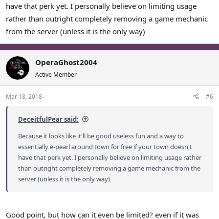
have that perk yet. I personally believe on limiting usage
rather than outright completely removing a game mechanic
from the server (unless it is the only way)
OperaGhost2004
Active Member
Mar 18, 2018
#6
DeceitfulPear said:
Because it looks like it'll be good useless fun and a way to
essentially e-pearl around town for free if your town doesn't
have that perk yet. I personally believe on limiting usage rather
than outright completely removing a game mechanic from the
server (unless it is the only way)
Good point, but how can it even be limited? even if it was