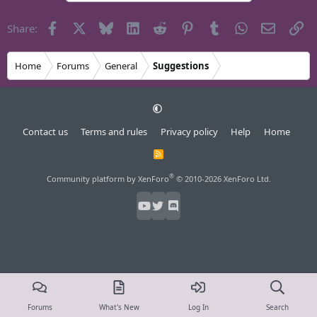
Facebook
X
Bluesky
LinkedIn
Reddit
Pinterest
Tumblr
WhatsApp
Email
Li
Share:
Home
Forums
General
Suggestions
Contact us
Terms and rules
Privacy policy
Help
Home
R
S
S
®
Community platform by XenForo
© 2010-2026 XenForo Ltd.
Forums
What's New
Log In
Search