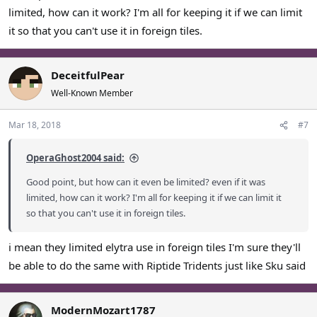
limited, how can it work? I'm all for keeping it if we can limit
it so that you can't use it in foreign tiles.
DeceitfulPear
Well-Known Member
Mar 18, 2018
#7
OperaGhost2004 said:
Good point, but how can it even be limited? even if it was
limited, how can it work? I'm all for keeping it if we can limit it
so that you can't use it in foreign tiles.
i mean they limited elytra use in foreign tiles I'm sure they'll
be able to do the same with Riptide Tridents just like Sku said
ModernMozart1787