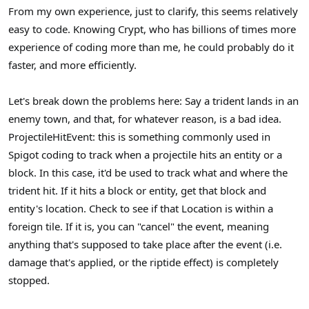
s
From my own experience, just to clarify, this seems relatively
:
easy to code. Knowing Crypt, who has billions of times more
experience of coding more than me, he could probably do it
faster, and more efficiently.
Let's break down the problems here: Say a trident lands in an
enemy town, and that, for whatever reason, is a bad idea.
ProjectileHitEvent: this is something commonly used in
Spigot coding to track when a projectile hits an entity or a
block. In this case, it'd be used to track what and where the
trident hit. If it hits a block or entity, get that block and
entity's location. Check to see if that Location is within a
foreign tile. If it is, you can "cancel" the event, meaning
anything that's supposed to take place after the event (i.e.
damage that's applied, or the riptide effect) is completely
stopped.