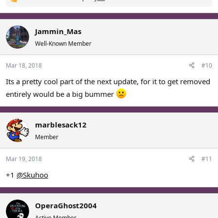
R
e
a
c
Jammin_Mas
t
Well-Known Member
i
o
Mar 18, 2018
#10
n
s
Its a pretty cool part of the next update, for it to get removed
:
entirely would be a big bummer
marblesack12
Member
Mar 19, 2018
#11
+1
@Skuhoo
OperaGhost2004
Active Member