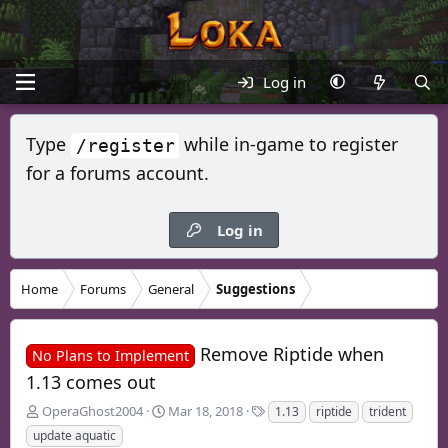
Log in
Type
while in-game to register
/register
for a forums account.
Log in
Home
Forums
General
Suggestions
Remove Riptide when
No Plans to Implement
1.13 comes out
T
S
T
OperaGhost2004
Mar 18, 2018
1.13
riptide
trident
h
t
a
update aquatic