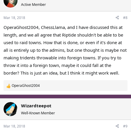
Active Member
Mar 18, 2018
#8
OperaGhost2004, ChessLlama, and I have discussed this at
length, and we all agree that Riptide shouldn't be able to be
used to raid towns. How that is done, or even if it's done at
all is entirely up to the admins, but one thought is maybe not
making tridents throwable into foreign towns. If you try to
throw it into a foreign town, maybe it could fall at the
border? This is just an idea, but I think it might work well.
OperaGhost2004
R
e
a
c
Wizardteepot
t
Well-Known Member
i
o
Mar 18, 2018
#9
n