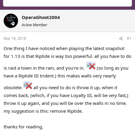
r
a
g
e
r
s
a
t
OperaGhost2004
d
d
s
a
Active Member
t
t
a
e
Mar 18, 2018
#1
r
One thing I have noticed when playing the latest snapshot
t
e
for 1.13 is that Riptide is way too powerful. all you have to do
r
is raid a town in the rain, and you're in.
(so long as you
have a Riptide III trident.) this makes walls very nearly
obsolete.
all you need to do is throw it up, when it
comes back, (which, if you have Loyalty III, will be
very
fast,)
throw it up again, and you will be over the walls in no time.
my suggestion is this: remove Riptide.
thanks for reading,