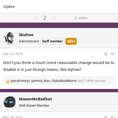
Opera
U
D
2
2
voters
p
o
v
w
o
n
Skuhoo
t
v
Administrator
Staff member
Elder
e
o
t
Mar 18, 2018
#2
e
Don't you think a much more reasonable change would be to
disable it in just foreign towns, like elytras?
epicafroninja
,
Jammin_Mas
,
OtakuBookWorm
and 1 other person
R
e
a
c
MasonMcBadbat
t
Well-Known Member
i
o
Mar 18, 2018
#3
n