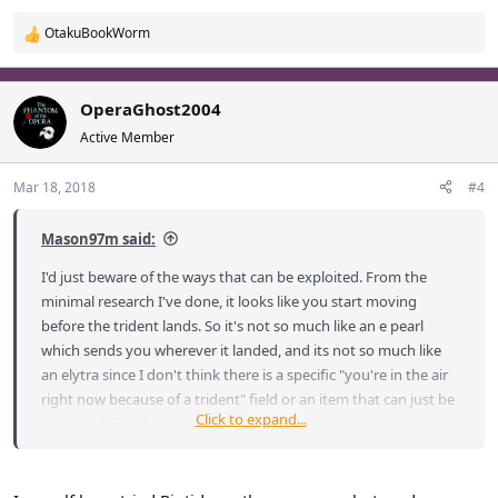
OtakuBookWorm
R
e
a
c
OperaGhost2004
t
Active Member
i
o
Mar 18, 2018
#4
n
s
:
Mason97m said:
I'd just beware of the ways that can be exploited. From the
minimal research I've done, it looks like you start moving
before the trident lands. So it's not so much like an e pearl
which sends you wherever it landed, and its not so much like
an elytra since I don't think there is a specific "you're in the air
right now because of a trident" field or an item that can just be
Click to expand...
turned off like the wings. It just looks like it gives you velocity in
the direction you're looking. That could be used at the border
of towns in a few ways that might suggest some easy ways
over walls. Of course if Loka needs more raiding techniques