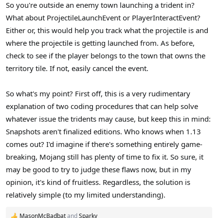
So you're outside an enemy town launching a trident in?
What about ProjectileLaunchEvent or PlayerInteractEvent?
Either or, this would help you track what the projectile is and
where the projectile is getting launched from. As before,
check to see if the player belongs to the town that owns the
territory tile. If not, easily cancel the event.
So what's my point? First off, this is a very rudimentary
explanation of two coding procedures that can help solve
whatever issue the tridents may cause, but keep this in mind:
Snapshots aren't finalized editions. Who knows when 1.13
comes out? I'd imagine if there's something entirely game-
breaking, Mojang still has plenty of time to fix it. So sure, it
may be good to try to judge these flaws now, but in my
opinion, it's kind of fruitless. Regardless, the solution is
relatively simple (to my limited understanding).
MasonMcBadbat
and
Sparky___