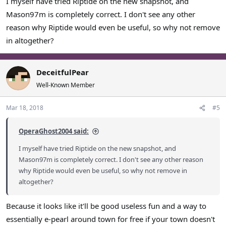
I myself have tried Riptide on the new snapshot, and
then I suppose that's alright but I don't necessarily want to
Mason97m is completely correct. I don't see any other
adjust my walls for it.
reason why Riptide would even be useful, so why not remove
in altogether?
DeceitfulPear
Well-Known Member
Mar 18, 2018
#5
OperaGhost2004 said:
I myself have tried Riptide on the new snapshot, and
Mason97m is completely correct. I don't see any other reason
why Riptide would even be useful, so why not remove in
altogether?
Because it looks like it'll be good useless fun and a way to
essentially e-pearl around town for free if your town doesn't