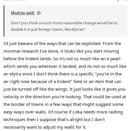
s
:
Skuhoo said:
Don't you think a much more reasonable change would be to
disable it in just foreign towns, like elytras?
I'd just beware of the ways that can be exploited. From the
minimal research I've done, it looks like you start moving
before the trident lands. So it's not so much like an e pearl
which sends you wherever it landed, and its not so much like
an elytra since I don't think there is a specific "you're in the
air right now because of a trident" field or an item that can
just be turned off like the wings. It just looks like it gives you
velocity in the direction you're looking. That could be used at
the border of towns in a few ways that might suggest some
easy ways over walls. Of course if Loka needs more raiding
techniques then I suppose that's alright but I don't
necessarily want to adjust my walls for it.