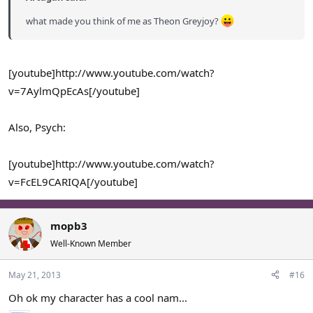
what made you think of me as Theon Greyjoy?
[youtube]http://www.youtube.com/watch?
v=7AylmQpEcAs[/youtube]
Also, Psych:
[youtube]http://www.youtube.com/watch?
v=FcEL9CARIQA[/youtube]
mopb3
Well-Known Member
May 21, 2013
#16
Oh ok my character has a cool nam...