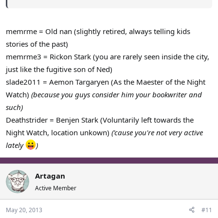
We're cut deep bro, you cut us deep.
-Deathstrider
memrme = Old nan (slightly retired, always telling kids
stories of the past)
memrme3 = Rickon Stark (you are rarely seen inside the city,
just like the fugitive son of Ned)
slade2011 = Aemon Targaryen (As the Maester of the Night
Watch)
(because you guys consider him your bookwriter and
such)
Deathstrider = Benjen Stark (Voluntarily left towards the
Night Watch, location unkown)
('cause you're not very active
lately
)
Artagan
Active Member
May 20, 2013
#11