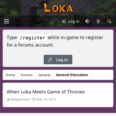
Log in
Type
while in-game to register
/register
for a forums account.
Log in
Home
Forums
General
General Discussion
When Loka Meets Game of Thrones
T
S
Magpieman
May 19, 2013
h
t
r
a
e
r