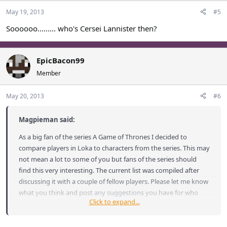
May 19, 2013
#5
Soooooo......... who's Cersei Lannister then?
EpicBacon99
Member
May 20, 2013
#6
Magpieman said:
As a big fan of the series A Game of Thrones I decided to
compare players in Loka to characters from the series. This may
not mean a lot to some of you but fans of the series should
find this very interesting. The current list was compiled after
discussing it with a couple of fellow players. Please let me know
what you think and post any suggestions you have for who
Click to expand...
matches what characters. This is meant to be light hearted and
a bit of fun so please don't take any comparisons to heart or as
an insult.