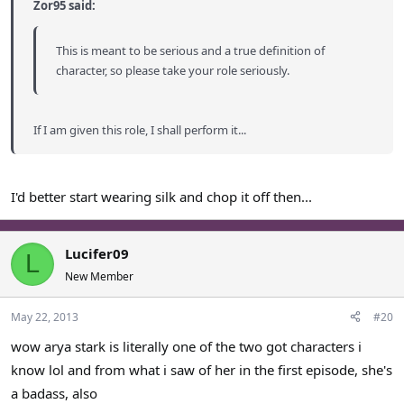
Zor95 said:
This is meant to be serious and a true definition of
character, so please take your role seriously.
If I am given this role, I shall perform it...
I'd better start wearing silk and chop it off then...
Lucifer09
L
New Member
May 22, 2013
#20
wow arya stark is literally one of the two got characters i
know lol and from what i saw of her in the first episode, she's
a badass, also