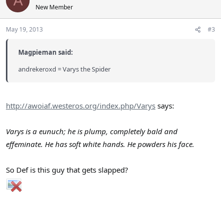
A
New Member
May 19, 2013
#3
Magpieman said:
andrekeroxd = Varys the Spider
http://awoiaf.westeros.org/index.php/Varys
says:
Varys is a eunuch; he is plump, completely bald and
effeminate. He has soft white hands. He powders his face.
So Def is this guy that gets slapped?