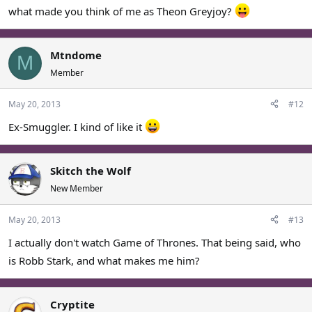
what made you think of me as Theon Greyjoy?
Mtndome
M
Member
May 20, 2013
#12
Ex-Smuggler. I kind of like it
Skitch the Wolf
New Member
May 20, 2013
#13
I actually don't watch Game of Thrones. That being said, who
is Robb Stark, and what makes me him?
Cryptite