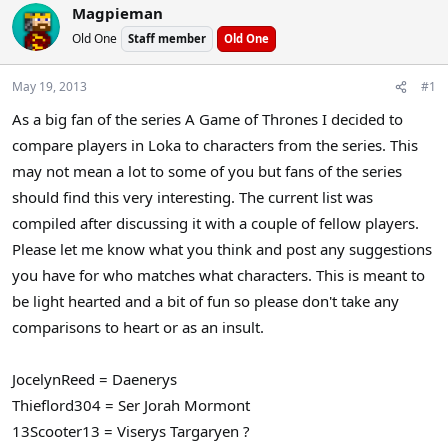
Magpieman
a
t
d
d
Old One
Staff member
Old One
s
a
t
t
May 19, 2013
#1
a
e
r
As a big fan of the series A Game of Thrones I decided to
t
compare players in Loka to characters from the series. This
e
may not mean a lot to some of you but fans of the series
r
should find this very interesting. The current list was
compiled after discussing it with a couple of fellow players.
Please let me know what you think and post any suggestions
you have for who matches what characters. This is meant to
be light hearted and a bit of fun so please don't take any
comparisons to heart or as an insult.
JocelynReed = Daenerys
Thieflord304 = Ser Jorah Mormont
13Scooter13 = Viserys Targaryen ?