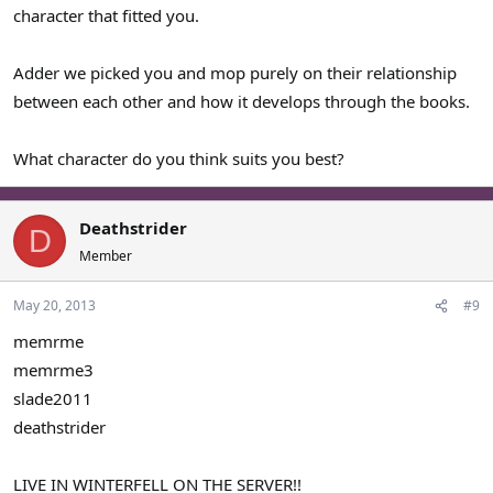
MOpyc = Samwell Tarly
character that fitted you.
Slimjim1988 = Podrick Payne
Adder we picked you and mop purely on their relationship
between each other and how it develops through the books.
What character do you think suits you best?
Deathstrider
D
Member
May 20, 2013
#9
memrme
memrme3
slade2011
deathstrider
LIVE IN WINTERFELL ON THE SERVER!!