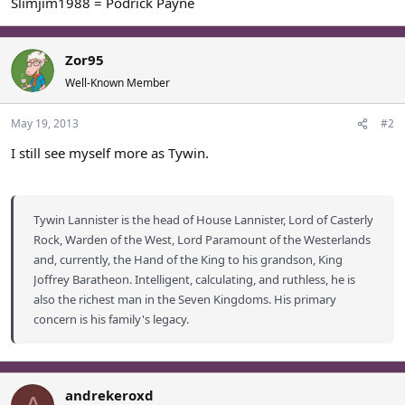
Slimjim1988 = Podrick Payne
Zor95
Well-Known Member
May 19, 2013
#2
I still see myself more as Tywin.
Tywin Lannister is the head of House Lannister, Lord of Casterly
Rock, Warden of the West, Lord Paramount of the Westerlands
and, currently, the Hand of the King to his grandson, King
Joffrey Baratheon. Intelligent, calculating, and ruthless, he is
also the richest man in the Seven Kingdoms. His primary
concern is his family's legacy.
andrekeroxd