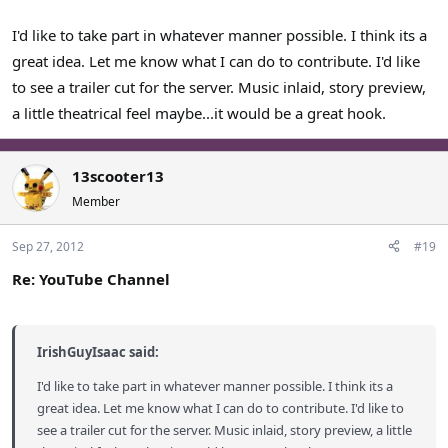
I'd like to take part in whatever manner possible. I think its a
great idea. Let me know what I can do to contribute. I'd like
to see a trailer cut for the server. Music inlaid, story preview,
a little theatrical feel maybe...it would be a great hook.
13scooter13
Member
Sep 27, 2012
#19
Re: YouTube Channel
IrishGuyIsaac said:
I'd like to take part in whatever manner possible. I think its a
great idea. Let me know what I can do to contribute. I'd like to
see a trailer cut for the server. Music inlaid, story preview, a little