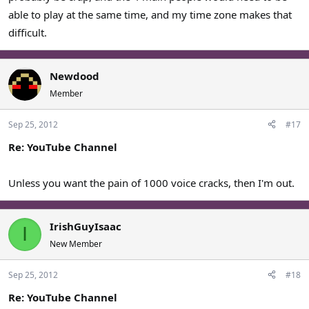
able to play at the same time, and my time zone makes that
difficult.
Newdood
Member
Sep 25, 2012
#17
Re: YouTube Channel
Unless you want the pain of 1000 voice cracks, then I'm out.
IrishGuyIsaac
I
New Member
Sep 25, 2012
#18
Re: YouTube Channel