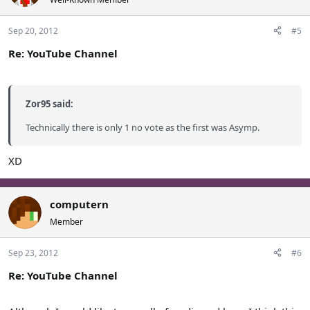
Sep 20, 2012
#5
Re: YouTube Channel
Zor95 said:
Technically there is only 1 no vote as the first was Asymp.
XD
computern
Member
Sep 23, 2012
#6
Re: YouTube Channel