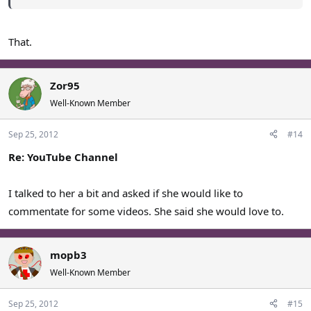
That.
Zor95
Well-Known Member
Sep 25, 2012
#14
Re: YouTube Channel
I talked to her a bit and asked if she would like to
commentate for some videos. She said she would love to.
mopb3
Well-Known Member
Sep 25, 2012
#15