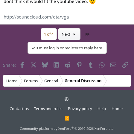
dont think it would fit the youtube video.
http://soundcloud.com/dta/vga
Last
1 of 4
Next
You must log in or register to reply here.
Facebook
X
Bluesky
LinkedIn
Reddit
Pinterest
Tumblr
WhatsApp
Email
Li
Share:
Home
Forums
General
General Discussion
Contact us
Terms and rules
Privacy policy
Help
Home
R
S
S
®
Community platform by XenForo
© 2010-2026 XenForo Ltd.