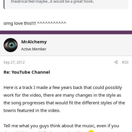
theatrical feel maybe...it would be a great hook.
omg love this!!!! ^^^^^^^^^^^
MrAlchemy
Active Member
Sep 27, 2012
#20
Re: YouTube Channel
Here is a track I made a few years back that could possibly
work for the video, there are many changes in the style as
the song progresses that would fit the different styles of the
towns featured in the video.
Tell me what you guys think about the music, even if you