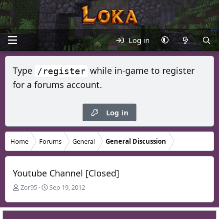
Log in
Type
while in-game to register
/register
for a forums account.
Log in
Home
Forums
General
General Discussion
Youtube Channel [Closed]
T
S
Zor95
Sep 19, 2012
h
t
r
a
e
r