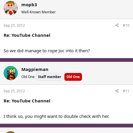
mopb3
Well-Known Member
Sep 25, 2012
#10
Re: YouTube Channel
So we did manage to rope Joc into it then?
Magpieman
Old One
Staff member
Old One
Sep 25, 2012
#11
Re: YouTube Channel
I think so, you might want to double check with her.