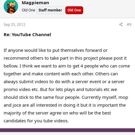
Magpieman
Old One
Staff member
Old One
Sep 25, 2012
#9
Re: YouTube Channel
If anyone would like to put themselves forward or
recommend others to take part in this project please post it
bellow. I think we want to aim to get 4 people who can come
together and make content with each other. Others can
always submit videos to do with a server event or a server
promo video etc. But for lets plays and tutorials etc we
should stick to the same four people. Currently myself, mop
and joce are all interested in doing it but it is important the
majority of the server agree on who will be the best
candidates for you tube videos.