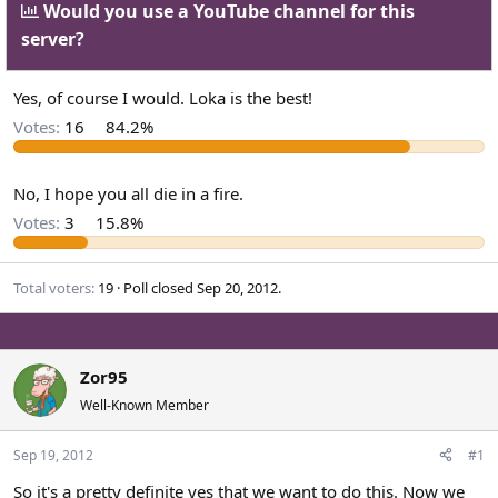
Would you use a YouTube channel for this
a
t
server?
d
d
s
a
t
t
Yes, of course I would. Loka is the best!
a
e
Votes:
16
84.2%
r
t
e
No, I hope you all die in a fire.
r
Votes:
3
15.8%
Total voters
19
Poll closed
Sep 20, 2012
.
Zor95
Well-Known Member
Sep 19, 2012
#1
So it's a pretty definite yes that we want to do this. Now we