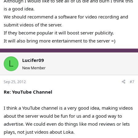
Although I would like to see all of us die and burn I think this
is a good idea.
We should recommend a software for video recording and
submit videos of the server.
If they become popular it will boost server publicity.
It will also bring more entertainment to the server =)
Lucifer09
L
New Member
Sep 25, 2012
#7
Re: YouTube Channel
I think a YouTube channel is a very good idea, making videos
about the server would be fun for us and a good way to
advertise. We could even do things like mod reviews or lets
plays, not just videos about Loka.