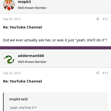
mopb3
Well-Known Member
Sep 25, 2012
#12
Re: YouTube Channel
Did we ever actually ask her, or was it just "yeah, she'll do it"?
adderman500
Well-Known Member
Sep 25, 2012
#13
Re: YouTube Channel
mopb3 said:
"yeah, she'll do it"?