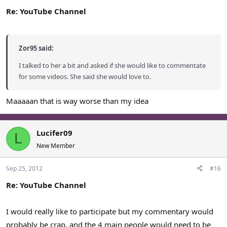
Re: YouTube Channel
Zor95 said:
I talked to her a bit and asked if she would like to commentate
for some videos. She said she would love to.
Maaaaan that is way worse than my idea
Lucifer09
L
New Member
Sep 25, 2012
#16
Re: YouTube Channel
I would really like to participate but my commentary would
probably be crap, and the 4 main people would need to be