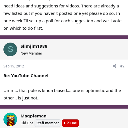
need ideas and suggestions for videos. There are already a
few listed but if you haven't posted one yet please do so. In
one week I'll set up a poll for each suggestion and we'll vote
on which to do first.
Slimjim1988
S
New Member
Sep 19, 2012
#2
Re: YouTube Channel
Umm... that pole is kinda biased.... one is optimistic and the
other... is just not...
Magpieman
Old One
Staff member
Old One