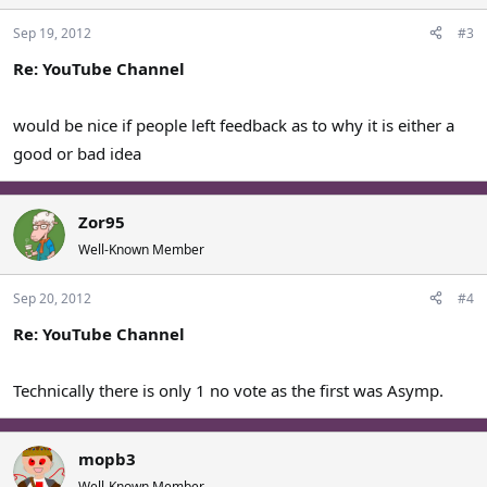
Sep 19, 2012
#3
Re: YouTube Channel
would be nice if people left feedback as to why it is either a
good or bad idea
Zor95
Well-Known Member
Sep 20, 2012
#4
Re: YouTube Channel
Technically there is only 1 no vote as the first was Asymp.
mopb3
Well-Known Member