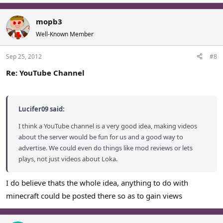
mopb3
Well-Known Member
Sep 25, 2012
#8
Re: YouTube Channel
Lucifer09 said:
I think a YouTube channel is a very good idea, making videos
about the server would be fun for us and a good way to
advertise. We could even do things like mod reviews or lets
plays, not just videos about Loka.
I do believe thats the whole idea, anything to do with
minecraft could be posted there so as to gain views