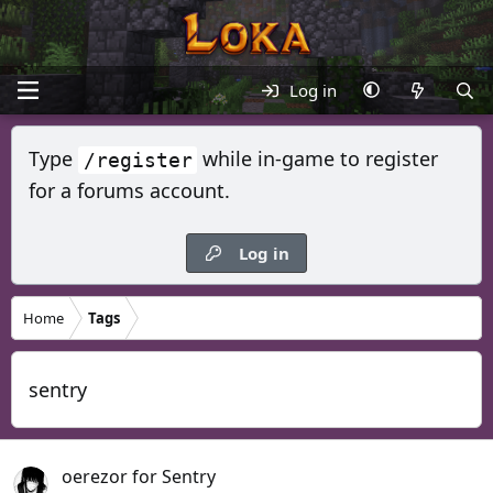
Log in
Type
while in-game to register
/register
for a forums account.
Log in
Home
Tags
sentry
oerezor for Sentry