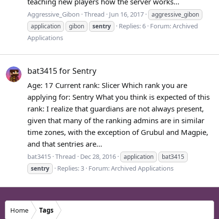
teaching new players how the server works...
Aggressive_Gibon
Thread
Jun 16, 2017
aggressive_gibon
Replies: 6
Forum:
Archived
application
gibon
sentry
Applications
bat3415 for Sentry
Age: 17 Current rank: Slicer Which rank you are
applying for: Sentry What you think is expected of this
rank: I realize that guardians are not always present,
given that many of the ranking admins are in similar
time zones, with the exception of Grubul and Magpie,
and that sentries are...
bat3415
Thread
Dec 28, 2016
application
bat3415
Replies: 3
Forum:
Archived Applications
sentry
Home
Tags