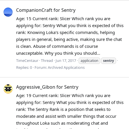
CompanionCraft for Sentry
Age: 15 Current rank: Slicer Which rank you are
applying for: Sentry What you think is expected of this
rank: Knowing Loka's specific commands, helping
players in general, being active, making sure the chat
is clean. Abuse of commands is of course
unacceptable. Why you think you should...
TimeCentaur
Thread
Jun 17, 2017
application
sentry
Replies: 0
Forum:
Archived Applications
Aggressive_Gibon for Sentry
Age: 19 Current rank: Slicer Which rank you are
applying for: Sentry What you think is expected of this
rank: The Sentry Rank is a position that seeks to
moderate and assist with smaller things that occur
throughout Loka such as moderating chat and