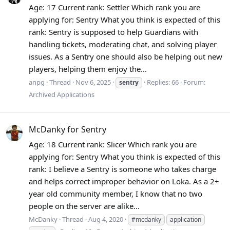
Age: 17 Current rank: Settler Which rank you are
applying for: Sentry What you think is expected of this
rank: Sentry is supposed to help Guardians with
handling tickets, moderating chat, and solving player
issues. As a Sentry one should also be helping out new
players, helping them enjoy the...
anpg
Thread
Nov 6, 2025
Replies: 66
Forum:
sentry
Archived Applications
McDanky for Sentry
Age: 18 Current rank: Slicer Which rank you are
applying for: Sentry What you think is expected of this
rank: I believe a Sentry is someone who takes charge
and helps correct improper behavior on Loka. As a 2+
year old community member, I know that no two
people on the server are alike...
McDanky
Thread
Aug 4, 2020
#mcdanky
application