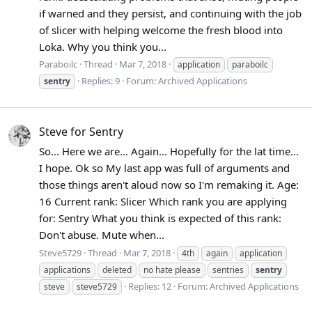
if warned and they persist, and continuing with the job
of slicer with helping welcome the fresh blood into
Loka. Why you think you...
Paraboilc
Thread
Mar 7, 2018
application
paraboilc
Replies: 9
Forum:
Archived Applications
sentry
Steve for Sentry
So... Here we are... Again... Hopefully for the lat time...
I hope. Ok so My last app was full of arguments and
those things aren't aloud now so I'm remaking it. Age:
16 Current rank: Slicer Which rank you are applying
for: Sentry What you think is expected of this rank:
Don't abuse. Mute when...
Steve5729
Thread
Mar 7, 2018
4th
again
application
applications
deleted
no hate please
sentries
sentry
Replies: 12
Forum:
Archived Applications
steve
steve5729