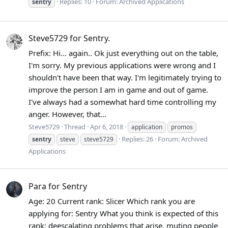
Replies: 10
Forum:
Archived Applications
sentry
Steve5729 for Sentry.
Prefix: Hi... again.. Ok just everything out on the table,
I'm sorry. My previous applications were wrong and I
shouldn't have been that way. I'm legitimately trying to
improve the person I am in game and out of game.
I've always had a somewhat hard time controlling my
anger. However, that...
Steve5729
Thread
Apr 6, 2018
application
promos
Replies: 26
Forum:
Archived
sentry
steve
steve5729
Applications
Para for Sentry
Age: 20 Current rank: Slicer Which rank you are
applying for: Sentry What you think is expected of this
rank: deescalating problems that arise, muting people