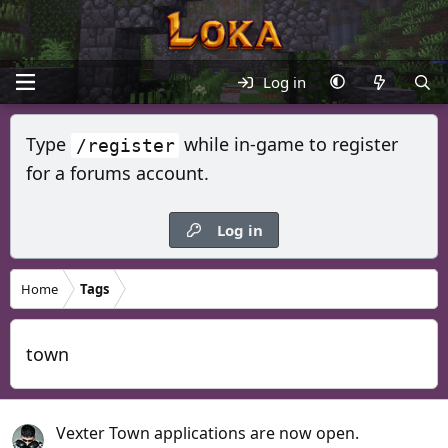
Log in
Type
while in-game to register
/register
for a forums account.
Log in
Home
Tags
town
Vexter Town applications are now open.