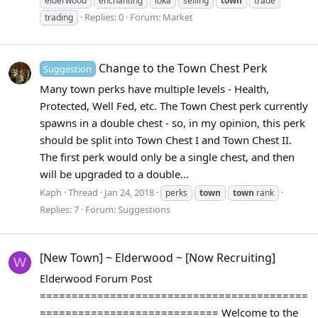
elderwood
enchanting
loka
selling
town
trade
Replies: 0
Forum:
Market
trading
Change to the Town Chest Perk
Suggestion
Many town perks have multiple levels - Health,
Protected, Well Fed, etc. The Town Chest perk currently
spawns in a double chest - so, in my opinion, this perk
should be split into Town Chest I and Town Chest II.
The first perk would only be a single chest, and then
will be upgraded to a double...
Kaph
Thread
Jan 24, 2018
perks
town
town
rank
Replies: 7
Forum:
Suggestions
[New Town] ~ Elderwood ~ [Now Recruiting]
W
Elderwood Forum Post
==========================================
============================ Welcome to the