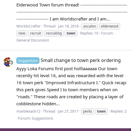
Elderwood Town forum thread! --------------------------------
----------------------------------------------------------------------------
---------------------- I am Worldscrafter and I am...
WorldsCrafter
Thread
Jan 18, 2018
ascalon
elderwood
Replies: 10
Forum:
new
recruit
recruiting
town
General Discussion
Small change to town perk ordering
Suggestion
Ayyy Loka Forums first post holllaaaaaa Our town
recently hit level 16, and was rewarded with the level
16 town perk "Improved Infrastructure I." Quick recap:
this perk gives Speed I to town members when on
"roads." These roads are created by placing a layer of
cobblestone hidden...
marblesack12
Thread
Jan 27, 2017
Replies: 2
perks
town
Forum:
Suggestions