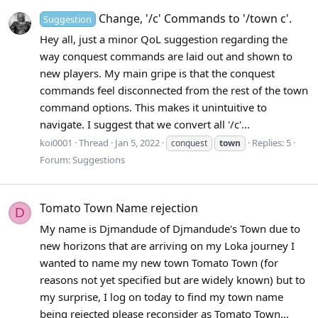
Change, '/c' Commands to '/town c'.
Suggestion
Hey all, just a minor QoL suggestion regarding the
way conquest commands are laid out and shown to
new players. My main gripe is that the conquest
commands feel disconnected from the rest of the town
command options. This makes it unintuitive to
navigate. I suggest that we convert all '/c'...
koi0001
Thread
Jan 5, 2022
Replies: 5
conquest
town
Forum:
Suggestions
Tomato Town Name rejection
D
My name is Djmandude of Djmandude's Town due to
new horizons that are arriving on my Loka journey I
wanted to name my new town Tomato Town (for
reasons not yet specified but are widely known) but to
my surprise, I log on today to find my town name
being rejected please reconsider as Tomato Town...