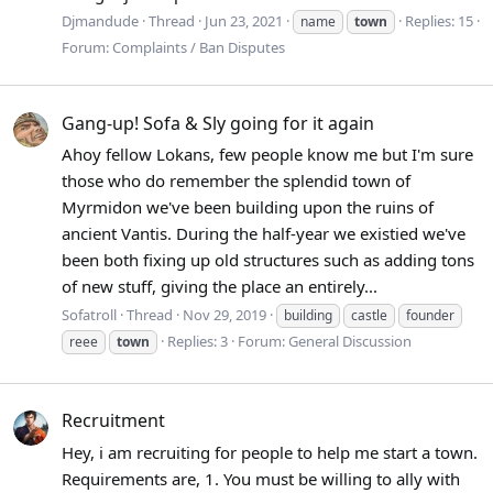
Djmandude
Thread
Jun 23, 2021
Replies: 15
name
town
Forum:
Complaints / Ban Disputes
Gang-up! Sofa & Sly going for it again
Ahoy fellow Lokans, few people know me but I'm sure
those who do remember the splendid town of
Myrmidon we've been building upon the ruins of
ancient Vantis. During the half-year we existied we've
been both fixing up old structures such as adding tons
of new stuff, giving the place an entirely...
Sofatroll
Thread
Nov 29, 2019
building
castle
founder
Replies: 3
Forum:
General Discussion
reee
town
Recruitment
Hey, i am recruiting for people to help me start a town.
Requirements are, 1. You must be willing to ally with