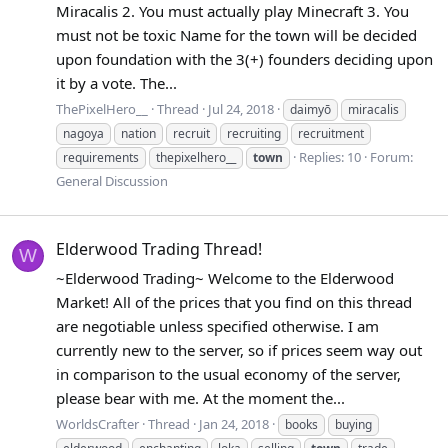
Miracalis 2. You must actually play Minecraft 3. You
must not be toxic Name for the town will be decided
upon foundation with the 3(+) founders deciding upon
it by a vote. The...
ThePixelHero__
Thread
Jul 24, 2018
daimyō
miracalis
nagoya
nation
recruit
recruiting
recruitment
Replies: 10
Forum:
requirements
thepixelhero__
town
General Discussion
Elderwood Trading Thread!
W
~Elderwood Trading~ Welcome to the Elderwood
Market! All of the prices that you find on this thread
are negotiable unless specified otherwise. I am
currently new to the server, so if prices seem way out
in comparison to the usual economy of the server,
please bear with me. At the moment the...
WorldsCrafter
Thread
Jan 24, 2018
books
buying