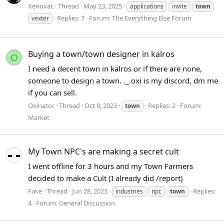
Xenovac
Thread
May 23, 2025
applications
invite
town
Replies: 7
Forum:
The Everything Else Forum
vexter
Buying a town/town designer in kalros
O
I need a decent town in kalros or if there are none,
someone to design a town. ._.oxi is my discord, dm me
if you can sell.
Oxinator
Thread
Oct 8, 2023
Replies: 2
Forum:
town
Market
My Town NPC's are making a secret cult
I went offline for 3 hours and my Town Farmers
decided to make a Cult (I already did /report)
Fake
Thread
Jun 28, 2023
Replies:
industries
npc
town
4
Forum:
General Discussion