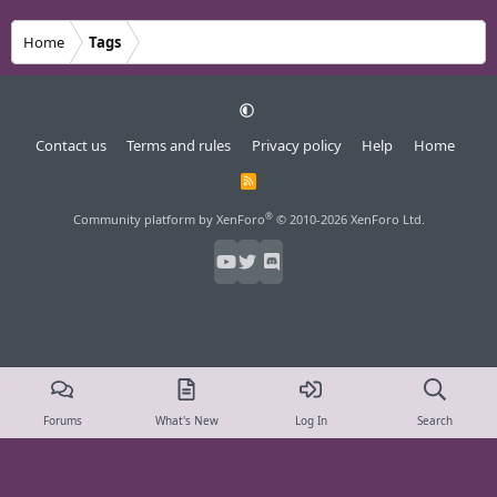
Home
Tags
Contact us
Terms and rules
Privacy policy
Help
Home
R
S
S
®
Community platform by XenForo
© 2010-2026 XenForo Ltd.
Forums
What's New
Log In
Search